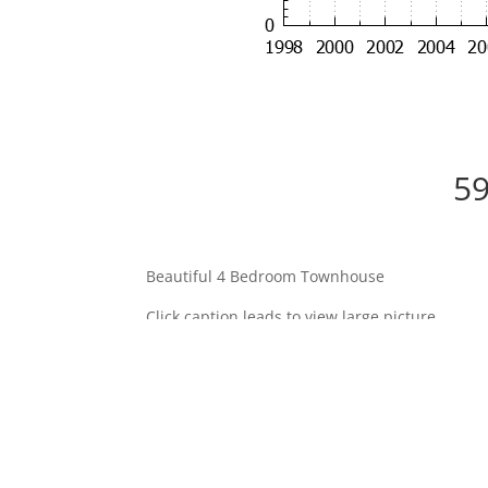
59
Beautiful 4 Bedroom Townhouse
Click caption leads to view large picture.