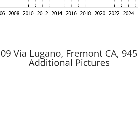
09 Via Lugano, Fremont CA, 94
Additional Pictures