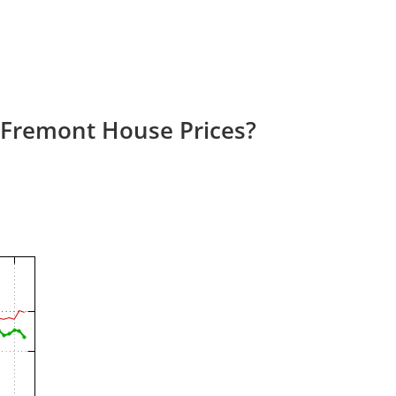
 Fremont House Prices?