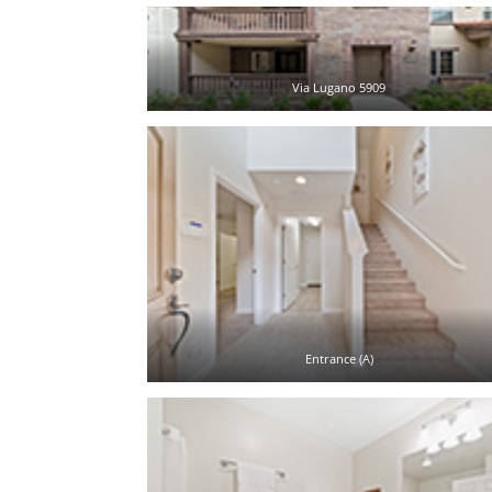
Via Lugano 5909
Entrance (A)