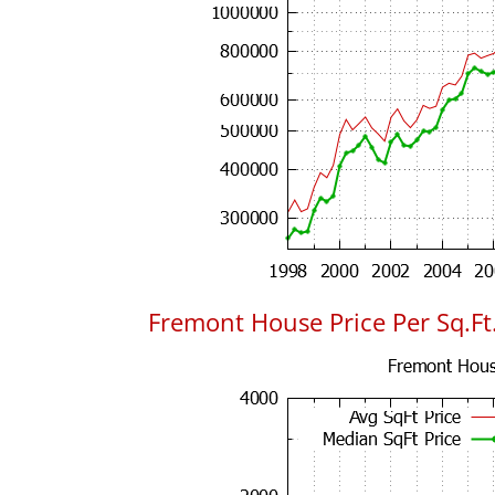
Fremont House Price Per Sq.Ft