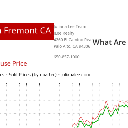
Juliana Lee Team
In Fremont CA
JLee Realty
4260 El Camino Real
What Are
Palo Alto, CA 94306
650-857-1000
use Price