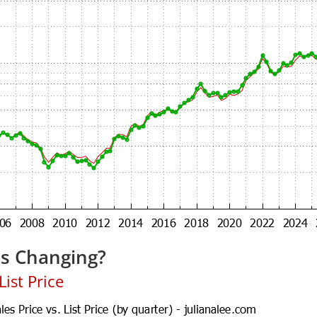
es Changing?
ist Price