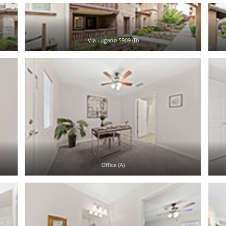
Via Lugano 5909 (B)
Office (A)