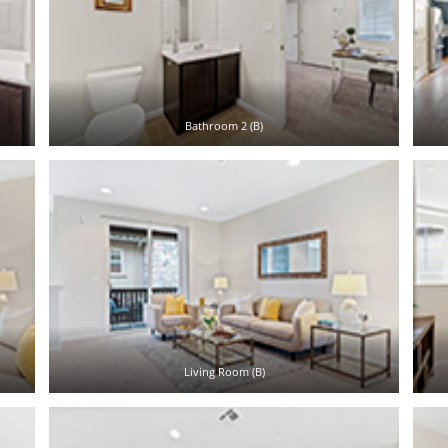
Bathroom 2 (B)
Living Room (B)