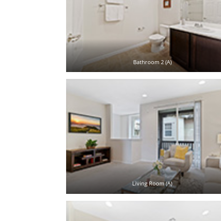
Bathroom 2 (A)
Living Room (A)