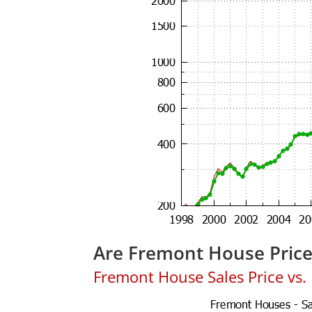
Are Fremont House Pric
Fremont House Sales Price vs. L