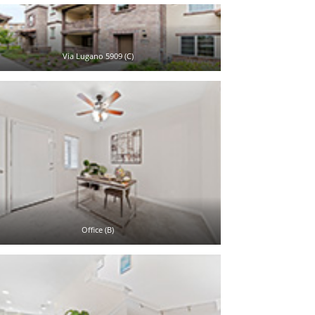
Via Lugano 5909 (C)
Office (B)