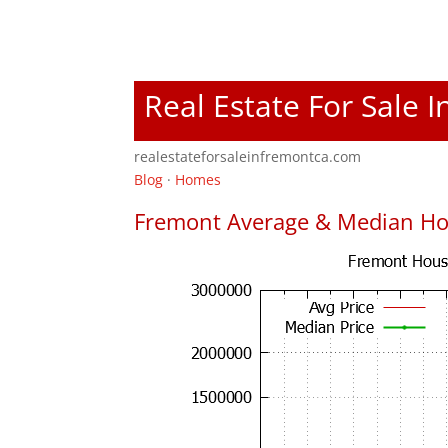
Real Estate For Sale 
realestateforsaleinfremontca.com
Blog
·
Homes
Fremont Average & Median Ho