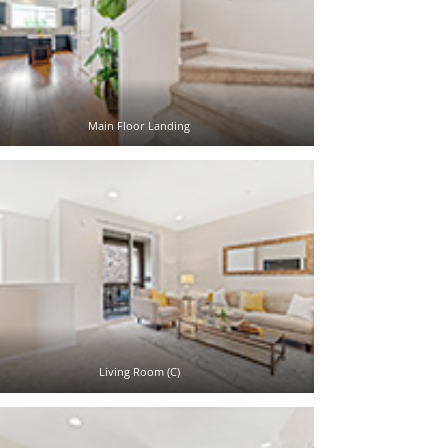
Main Floor Landing
Living Room (C)