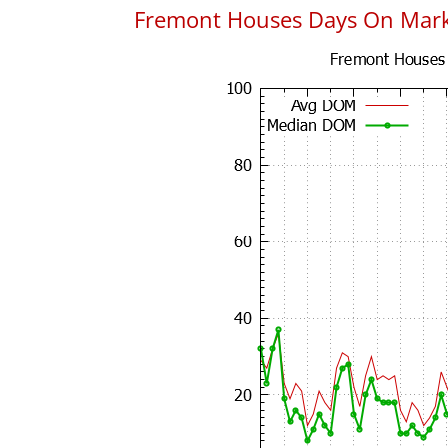
Fremont Houses Days On Mar