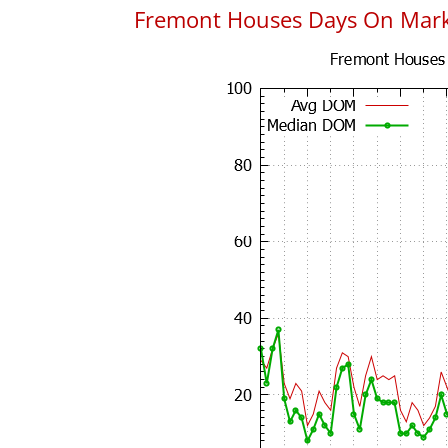
Fremont Houses Days On Mar