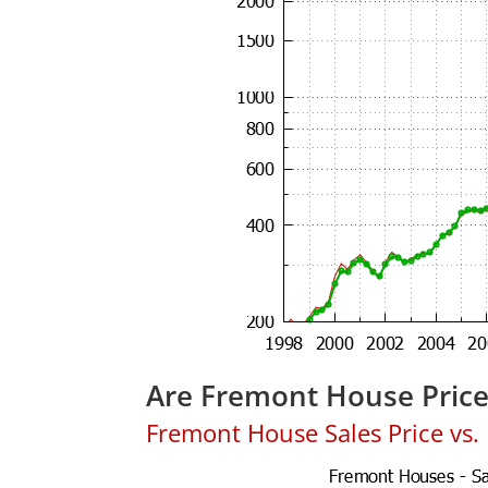
Are Fremont House Pric
Fremont House Sales Price vs. L