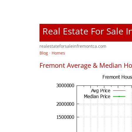
Real Estate For Sale 
realestateforsaleinfremontca.com
Blog
·
Homes
Fremont Average & Median Ho