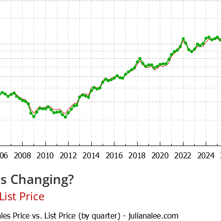
es Changing?
ist Price