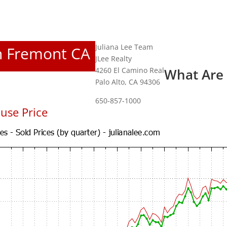
Juliana Lee Team
In Fremont CA
JLee Realty
4260 El Camino Real
What Are
Palo Alto, CA 94306
650-857-1000
use Price