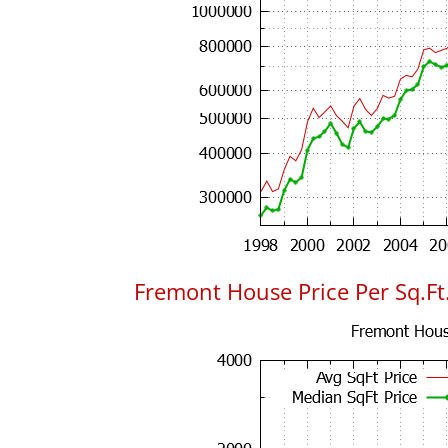
Fremont House Price Per Sq.Ft