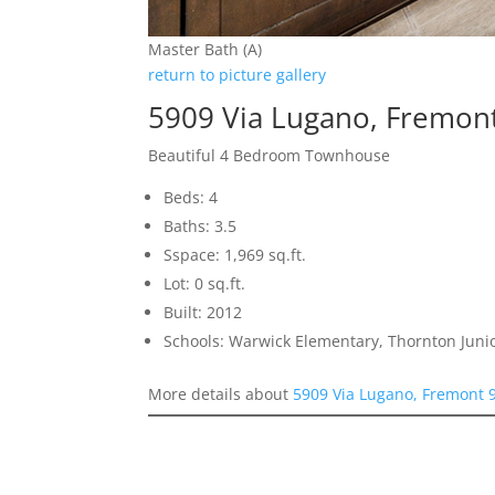
Master Bath (A)
return to picture gallery
5909 Via Lugano, Fremon
Beautiful 4 Bedroom Townhouse
Beds: 4
Baths: 3.5
Sspace: 1,969 sq.ft.
Lot: 0 sq.ft.
Built: 2012
Schools: Warwick Elementary, Thornton Juni
More details about
5909 Via Lugano, Fremont 