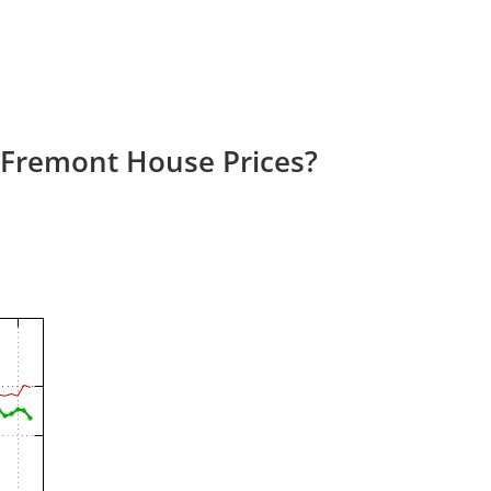
 Fremont House Prices?