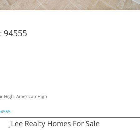
t 94555
or High, American High
94555
JLee Realty Homes For Sale