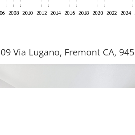
09 Via Lugano, Fremont CA, 94