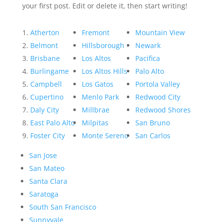
your first post. Edit or delete it, then start writing!
Atherton
Fremont
Mountain View
Belmont
Hillsborough
Newark
Brisbane
Los Altos
Pacifica
Burlingame
Los Altos Hills
Palo Alto
Campbell
Los Gatos
Portola Valley
Cupertino
Menlo Park
Redwood City
Daly City
Millbrae
Redwood Shores
East Palo Alto
Milpitas
San Bruno
Foster City
Monte Sereno
San Carlos
San Jose
San Mateo
Santa Clara
Saratoga
South San Francisco
Sunnyvale