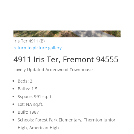
Iris Ter 4911 (B)
return to picture gallery
4911 Iris Ter, Fremont 94555
Lovely Updated Ardenwood Townhouse
Beds: 2
Baths: 1.5
Sspace: 991 sq.ft.
Lot: NA sq.ft.
Built: 1987
Schools: Forest Park Elementary, Thornton Junior
High, American High