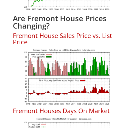
Are Fremont House Prices
Changing?
Fremont House Sales Price vs. List
Price
Fremont Houses Days On Market