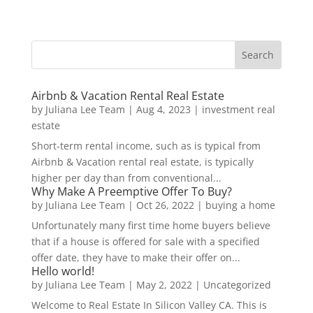
Airbnb & Vacation Rental Real Estate
by
Juliana Lee Team
|
Aug 4, 2023
|
investment real
estate
Short-term rental income, such as is typical from
Airbnb & Vacation rental real estate, is typically
higher per day than from conventional...
Why Make A Preemptive Offer To Buy?
by
Juliana Lee Team
|
Oct 26, 2022
|
buying a home
Unfortunately many first time home buyers believe
that if a house is offered for sale with a specified
offer date, they have to make their offer on...
Hello world!
by
Juliana Lee Team
|
May 2, 2022
|
Uncategorized
Welcome to Real Estate In Silicon Valley CA. This is