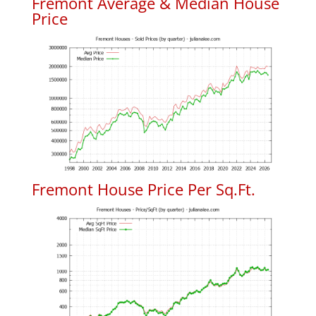
Fremont Average & Median House
Price
Fremont House Price Per Sq.Ft.