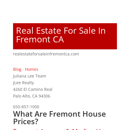
Real Estate For Sale In
Fremont CA
realestateforsaleinfremontca.com
Blog
·
Homes
Juliana Lee Team
JLee Realty
4260 El Camino Real
Palo Alto, CA 94306
650-857-1000
What Are Fremont House
Prices?