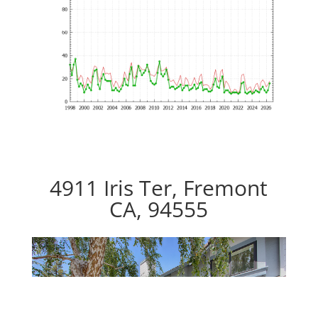
4911 Iris Ter, Fremont
CA, 94555