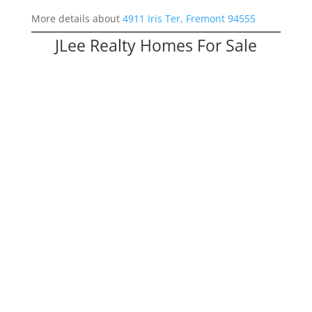
More details about
4911 Iris Ter, Fremont 94555
JLee Realty Homes For Sale