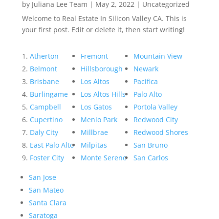
by
Juliana Lee Team
|
May 2, 2022
|
Uncategorized
Welcome to Real Estate In Silicon Valley CA. This is
your first post. Edit or delete it, then start writing!
Atherton
Fremont
Mountain View
Belmont
Hillsborough
Newark
Brisbane
Los Altos
Pacifica
Burlingame
Los Altos Hills
Palo Alto
Campbell
Los Gatos
Portola Valley
Cupertino
Menlo Park
Redwood City
Daly City
Millbrae
Redwood Shores
East Palo Alto
Milpitas
San Bruno
Foster City
Monte Sereno
San Carlos
San Jose
San Mateo
Santa Clara
Saratoga