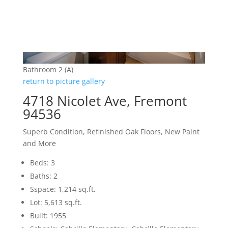
Bathroom 2 (A)
return to picture gallery
4718 Nicolet Ave, Fremont
94536
Superb Condition, Refinished Oak Floors, New Paint
and More
Beds: 3
Baths: 2
Sspace: 1,214 sq.ft.
Lot: 5,613 sq.ft.
Built: 1955