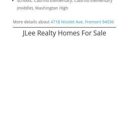
Schools: Cabrillo Elementary, Cabrillo Elementary
(middle), Washington High
More details about
4718 Nicolet Ave, Fremont 94536
JLee Realty Homes For Sale