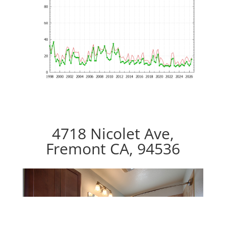
4718 Nicolet Ave,
Fremont CA, 94536