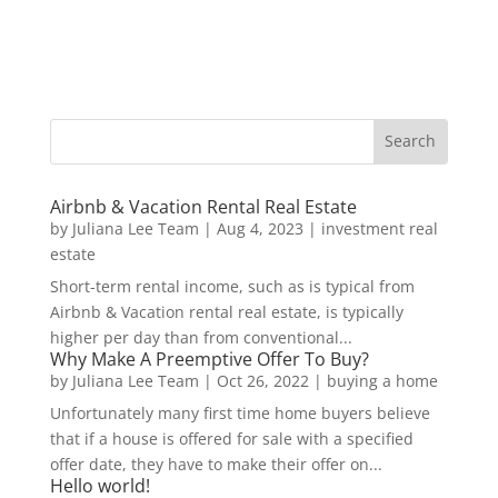
Airbnb & Vacation Rental Real Estate
by
Juliana Lee Team
|
Aug 4, 2023
|
investment real
estate
Short-term rental income, such as is typical from
Airbnb & Vacation rental real estate, is typically
higher per day than from conventional...
Why Make A Preemptive Offer To Buy?
by
Juliana Lee Team
|
Oct 26, 2022
|
buying a home
Unfortunately many first time home buyers believe
that if a house is offered for sale with a specified
offer date, they have to make their offer on...
Hello world!