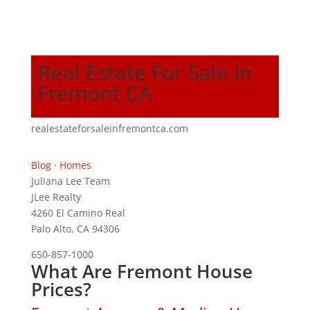
Real Estate For Sale In
Fremont CA
realestateforsaleinfremontca.com
Blog
·
Homes
Juliana Lee Team
JLee Realty
4260 El Camino Real
Palo Alto, CA 94306
650-857-1000
What Are Fremont House
Prices?