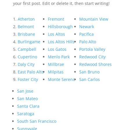
your first post. Edit or delete it, then start writing!
Atherton
Fremont
Mountain View
Belmont
Hillsborough
Newark
Brisbane
Los Altos
Pacifica
Burlingame
Los Altos Hills
Palo Alto
Campbell
Los Gatos
Portola Valley
Cupertino
Menlo Park
Redwood City
Daly City
Millbrae
Redwood Shores
East Palo Alto
Milpitas
San Bruno
Foster City
Monte Sereno
San Carlos
San Jose
San Mateo
Santa Clara
Saratoga
South San Francisco
Sunnyvale