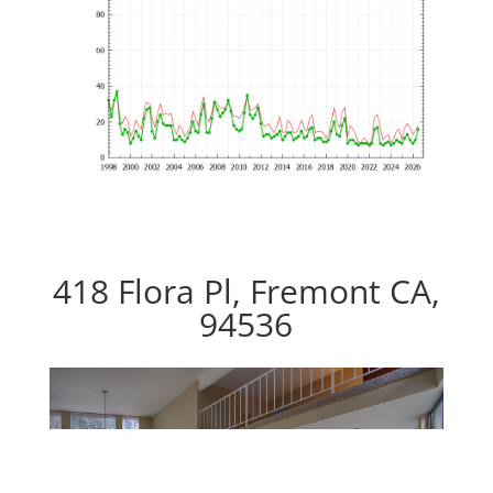
418 Flora Pl, Fremont CA,
94536