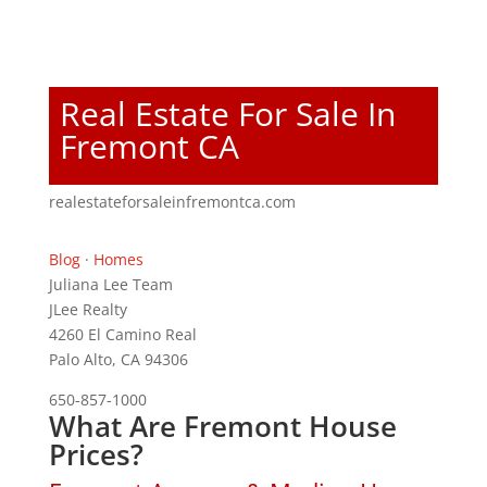
Real Estate For Sale In
Fremont CA
realestateforsaleinfremontca.com
Blog
·
Homes
Juliana Lee Team
JLee Realty
4260 El Camino Real
Palo Alto, CA 94306
650-857-1000
What Are Fremont House
Prices?