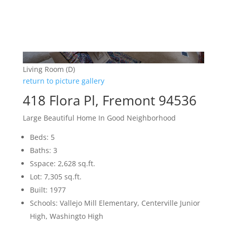
Living Room (D)
return to picture gallery
418 Flora Pl, Fremont 94536
Large Beautiful Home In Good Neighborhood
Beds: 5
Baths: 3
Sspace: 2,628 sq.ft.
Lot: 7,305 sq.ft.
Built: 1977
Schools: Vallejo Mill Elementary, Centerville Junior
High, Washingto High