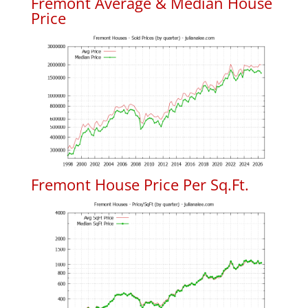
Fremont Average & Median House
Price
Fremont House Price Per Sq.Ft.