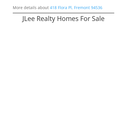
More details about
418 Flora Pl, Fremont 94536
JLee Realty Homes For Sale