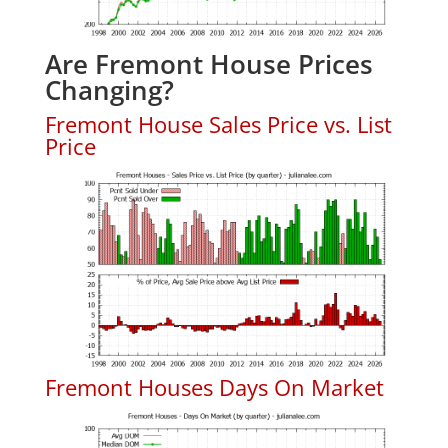
Are Fremont House Prices
Changing?
Fremont House Sales Price vs. List
Price
Fremont Houses Days On Market