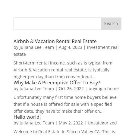
Airbnb & Vacation Rental Real Estate
by
Juliana Lee Team
|
Aug 4, 2023
|
investment real
estate
Short-term rental income, such as is typical from
Airbnb & Vacation rental real estate, is typically
higher per day than from conventional...
Why Make A Preemptive Offer To Buy?
by
Juliana Lee Team
|
Oct 26, 2022
|
buying a home
Unfortunately many first time home buyers believe
that if a house is offered for sale with a specified
offer date, they have to make their offer on...
Hello world!
by
Juliana Lee Team
|
May 2, 2022
|
Uncategorized
Welcome to Real Estate In Silicon Valley CA. This is