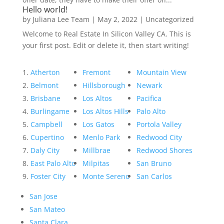
Hello world!
by
Juliana Lee Team
|
May 2, 2022
|
Uncategorized
Welcome to Real Estate In Silicon Valley CA. This is
your first post. Edit or delete it, then start writing!
Atherton
Fremont
Mountain View
Belmont
Hillsborough
Newark
Brisbane
Los Altos
Pacifica
Burlingame
Los Altos Hills
Palo Alto
Campbell
Los Gatos
Portola Valley
Cupertino
Menlo Park
Redwood City
Daly City
Millbrae
Redwood Shores
East Palo Alto
Milpitas
San Bruno
Foster City
Monte Sereno
San Carlos
San Jose
San Mateo
Santa Clara