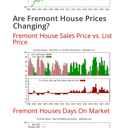
Are Fremont House Prices
Changing?
Fremont House Sales Price vs. List
Price
Fremont Houses Days On Market