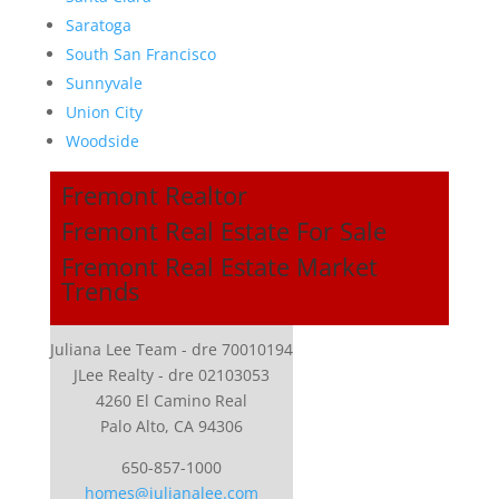
Saratoga
South San Francisco
Sunnyvale
Union City
Woodside
Fremont Realtor
Fremont Real Estate For Sale
Fremont Real Estate Market
Trends
Juliana Lee Team - dre 70010194
JLee Realty - dre 02103053
4260 El Camino Real
Palo Alto, CA 94306
650-857-1000
homes@julianalee.com