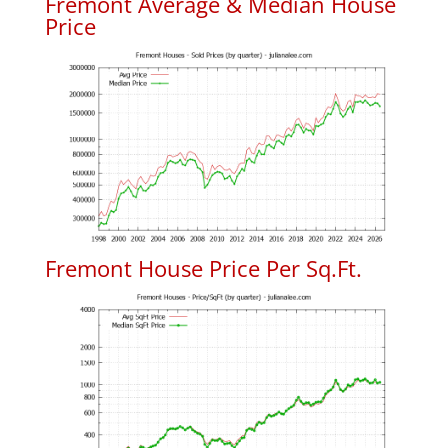
Fremont Average & Median House
Price
Fremont House Price Per Sq.Ft.