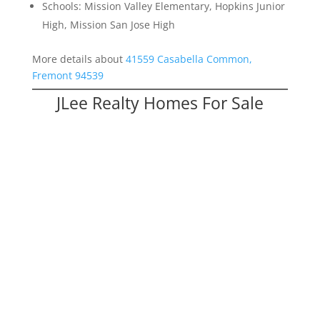
Schools: Mission Valley Elementary, Hopkins Junior
High, Mission San Jose High
More details about
41559 Casabella Common,
Fremont 94539
JLee Realty Homes For Sale