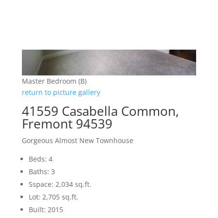
Master Bedroom (B)
return to picture gallery
41559 Casabella Common,
Fremont 94539
Gorgeous Almost New Townhouse
Beds: 4
Baths: 3
Sspace: 2,034 sq.ft.
Lot: 2,705 sq.ft.
Built: 2015