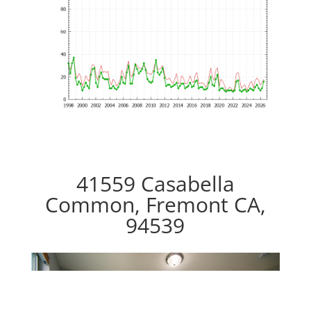
41559 Casabella
Common, Fremont CA,
94539