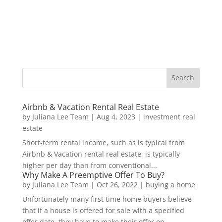
Airbnb & Vacation Rental Real Estate
by
Juliana Lee Team
|
Aug 4, 2023
|
investment real
estate
Short-term rental income, such as is typical from
Airbnb & Vacation rental real estate, is typically
higher per day than from conventional...
Why Make A Preemptive Offer To Buy?
by
Juliana Lee Team
|
Oct 26, 2022
|
buying a home
Unfortunately many first time home buyers believe
that if a house is offered for sale with a specified
offer date, they have to make their offer on...