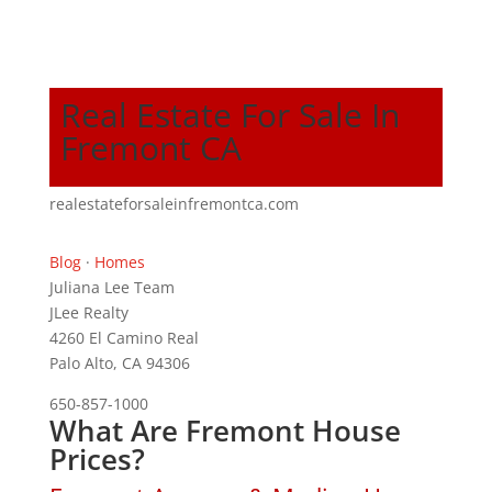
Real Estate For Sale In
Fremont CA
realestateforsaleinfremontca.com
Blog
·
Homes
Juliana Lee Team
JLee Realty
4260 El Camino Real
Palo Alto, CA 94306
650-857-1000
What Are Fremont House
Prices?