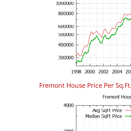
Fremont House Price Per Sq.Ft