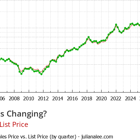
es Changing?
ist Price