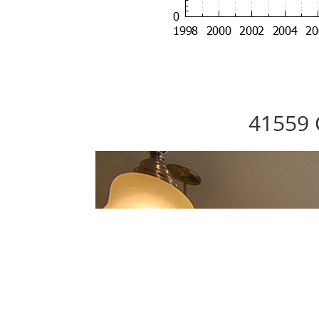
41559 