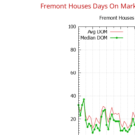
Fremont Houses Days On Mar