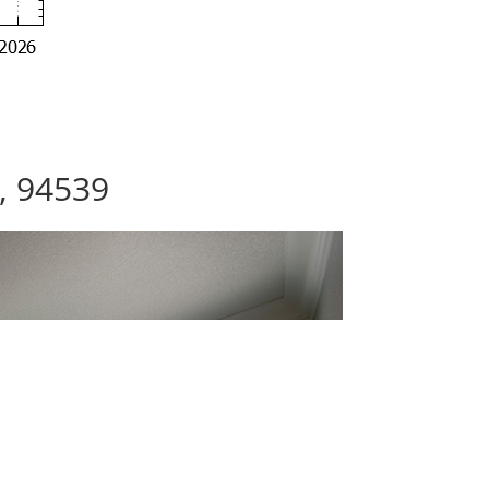
, 94539