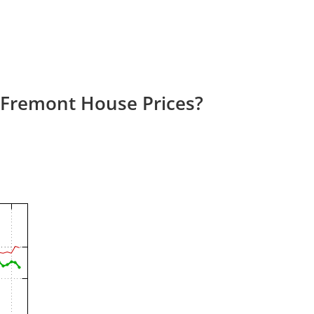
 Fremont House Prices?