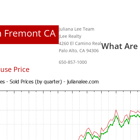
Juliana Lee Team
In Fremont CA
JLee Realty
4260 El Camino Real
What Are
Palo Alto, CA 94306
650-857-1000
use Price