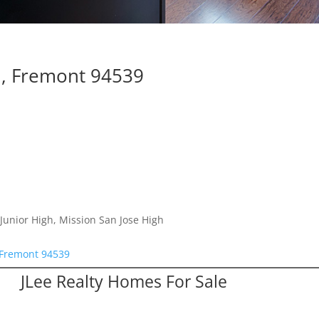
, Fremont 94539
Junior High, Mission San Jose High
Fremont 94539
JLee Realty Homes For Sale