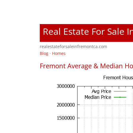
Real Estate For Sale 
realestateforsaleinfremontca.com
Blog
·
Homes
Fremont Average & Median Ho