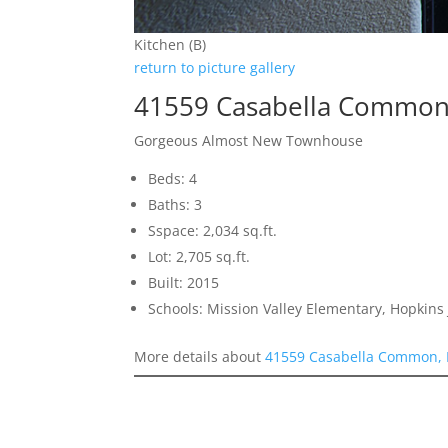
Kitchen (B)
return to picture gallery
41559 Casabella Common
Gorgeous Almost New Townhouse
Beds: 4
Baths: 3
Sspace: 2,034 sq.ft.
Lot: 2,705 sq.ft.
Built: 2015
Schools: Mission Valley Elementary, Hopkins 
More details about
41559 Casabella Common, 