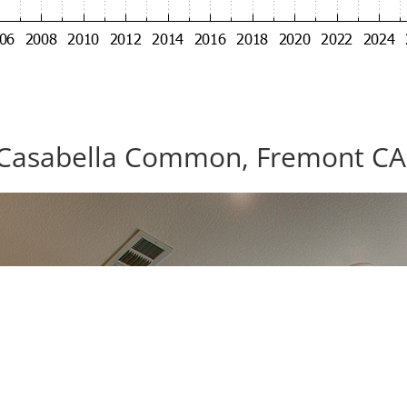
Casabella Common, Fremont CA