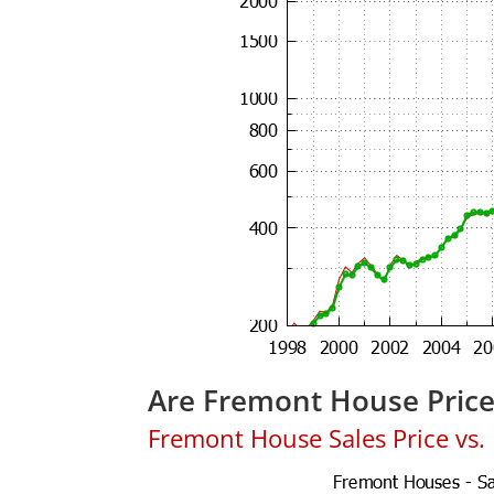
Are Fremont House Pric
Fremont House Sales Price vs. L