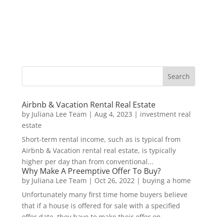
Airbnb & Vacation Rental Real Estate
by
Juliana Lee Team
|
Aug 4, 2023
|
investment real
estate
Short-term rental income, such as is typical from
Airbnb & Vacation rental real estate, is typically
higher per day than from conventional...
Why Make A Preemptive Offer To Buy?
by
Juliana Lee Team
|
Oct 26, 2022
|
buying a home
Unfortunately many first time home buyers believe
that if a house is offered for sale with a specified
offer date, they have to make their offer on...