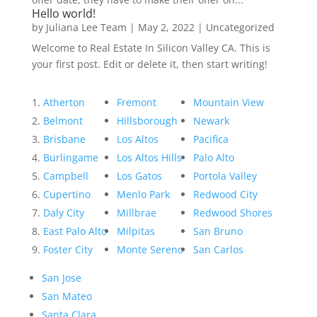
Hello world!
by
Juliana Lee Team
|
May 2, 2022
|
Uncategorized
Welcome to Real Estate In Silicon Valley CA. This is
your first post. Edit or delete it, then start writing!
Atherton
Fremont
Mountain View
Belmont
Hillsborough
Newark
Brisbane
Los Altos
Pacifica
Burlingame
Los Altos Hills
Palo Alto
Campbell
Los Gatos
Portola Valley
Cupertino
Menlo Park
Redwood City
Daly City
Millbrae
Redwood Shores
East Palo Alto
Milpitas
San Bruno
Foster City
Monte Sereno
San Carlos
San Jose
San Mateo
Santa Clara