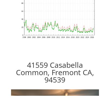
41559 Casabella
Common, Fremont CA,
94539