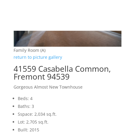
Family Room (A)
return to picture gallery
41559 Casabella Common,
Fremont 94539
Gorgeous Almost New Townhouse
Beds: 4
Baths: 3
Sspace: 2,034 sq.ft.
Lot: 2,705 sq.ft.
Built: 2015