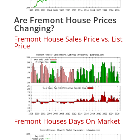
Are Fremont House Prices
Changing?
Fremont House Sales Price vs. List
Price
Fremont Houses Days On Market