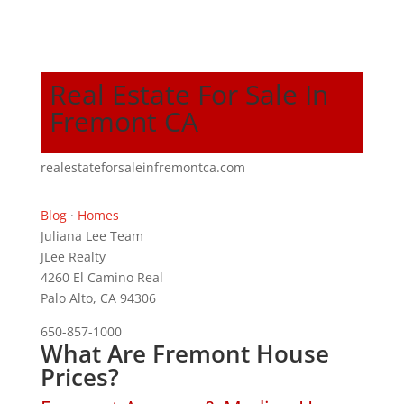
Real Estate For Sale In
Fremont CA
realestateforsaleinfremontca.com
Blog
·
Homes
Juliana Lee Team
JLee Realty
4260 El Camino Real
Palo Alto, CA 94306
650-857-1000
What Are Fremont House
Prices?