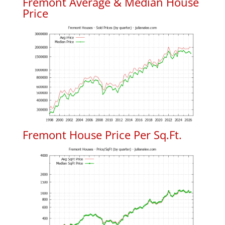
Fremont Average & Median House
Price
Fremont House Price Per Sq.Ft.