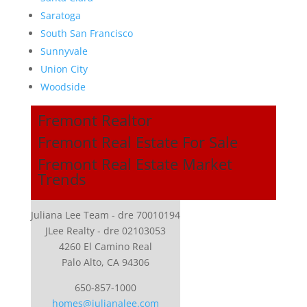
Saratoga
South San Francisco
Sunnyvale
Union City
Woodside
Fremont Realtor
Fremont Real Estate For Sale
Fremont Real Estate Market
Trends
Juliana Lee Team - dre 70010194
JLee Realty - dre 02103053
4260 El Camino Real
Palo Alto, CA 94306
650-857-1000
homes@julianalee.com