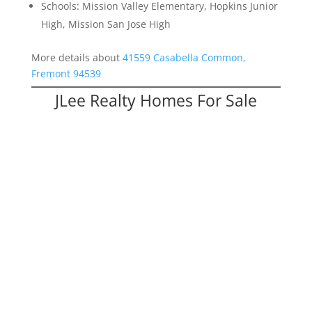
Schools: Mission Valley Elementary, Hopkins Junior
High, Mission San Jose High
More details about
41559 Casabella Common,
Fremont 94539
JLee Realty Homes For Sale