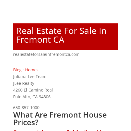
Real Estate For Sale In
Fremont CA
realestateforsaleinfremontca.com
Blog
·
Homes
Juliana Lee Team
JLee Realty
4260 El Camino Real
Palo Alto, CA 94306
650-857-1000
What Are Fremont House
Prices?