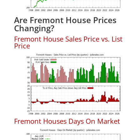
Are Fremont House Prices
Changing?
Fremont House Sales Price vs. List
Price
Fremont Houses Days On Market