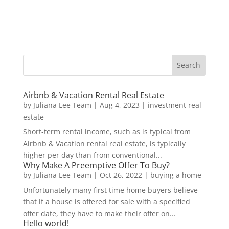
Airbnb & Vacation Rental Real Estate
by
Juliana Lee Team
|
Aug 4, 2023
|
investment real
estate
Short-term rental income, such as is typical from
Airbnb & Vacation rental real estate, is typically
higher per day than from conventional...
Why Make A Preemptive Offer To Buy?
by
Juliana Lee Team
|
Oct 26, 2022
|
buying a home
Unfortunately many first time home buyers believe
that if a house is offered for sale with a specified
offer date, they have to make their offer on...
Hello world!