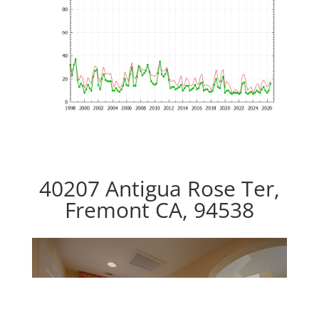
40207 Antigua Rose Ter,
Fremont CA, 94538