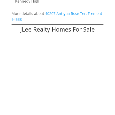
Kennedy High
More details about
40207 Antigua Rose Ter, Fremont
94538
JLee Realty Homes For Sale