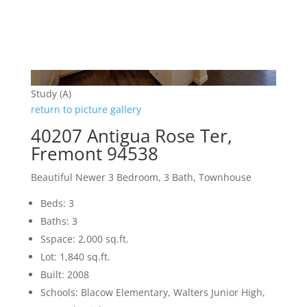
Study (A)
return to picture gallery
40207 Antigua Rose Ter,
Fremont 94538
Beautiful Newer 3 Bedroom, 3 Bath, Townhouse
Beds: 3
Baths: 3
Sspace: 2,000 sq.ft.
Lot: 1,840 sq.ft.
Built: 2008
Schools: Blacow Elementary, Walters Junior High,