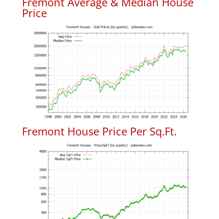
Fremont Average & Median House
Price
Fremont House Price Per Sq.Ft.