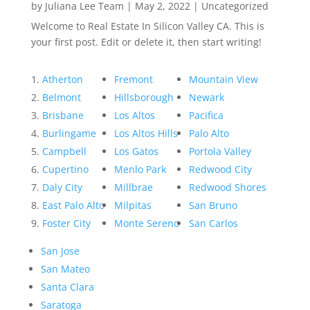
by
Juliana Lee Team
|
May 2, 2022
|
Uncategorized
Welcome to Real Estate In Silicon Valley CA. This is
your first post. Edit or delete it, then start writing!
Atherton
Fremont
Mountain View
Belmont
Hillsborough
Newark
Brisbane
Los Altos
Pacifica
Burlingame
Los Altos Hills
Palo Alto
Campbell
Los Gatos
Portola Valley
Cupertino
Menlo Park
Redwood City
Daly City
Millbrae
Redwood Shores
East Palo Alto
Milpitas
San Bruno
Foster City
Monte Sereno
San Carlos
San Jose
San Mateo
Santa Clara
Saratoga