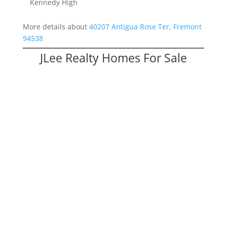
Kennedy High
More details about
40207 Antigua Rose Ter, Fremont
94538
JLee Realty Homes For Sale