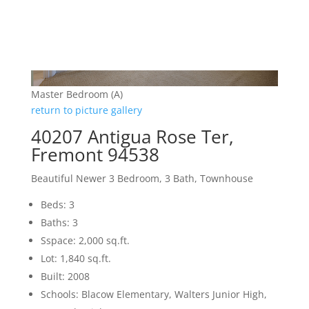
Master Bedroom (A)
return to picture gallery
40207 Antigua Rose Ter,
Fremont 94538
Beautiful Newer 3 Bedroom, 3 Bath, Townhouse
Beds: 3
Baths: 3
Sspace: 2,000 sq.ft.
Lot: 1,840 sq.ft.
Built: 2008
Schools: Blacow Elementary, Walters Junior High,