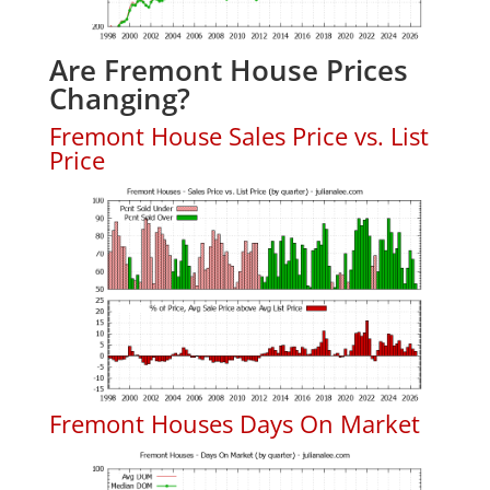
Are Fremont House Prices
Changing?
Fremont House Sales Price vs. List
Price
Fremont Houses Days On Market