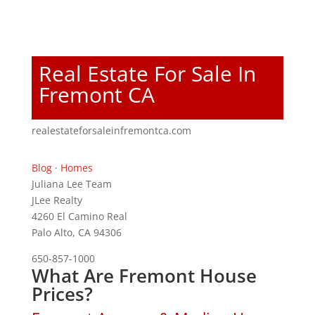
Real Estate For Sale In
Fremont CA
realestateforsaleinfremontca.com
Blog
·
Homes
Juliana Lee Team
JLee Realty
4260 El Camino Real
Palo Alto, CA 94306
650-857-1000
What Are Fremont House
Prices?