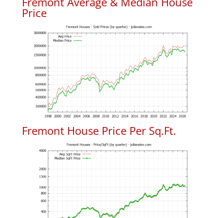
Fremont Average & Median House
Price
Fremont House Price Per Sq.Ft.