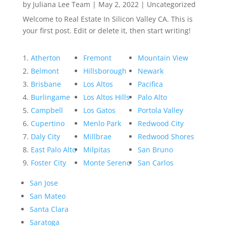
by
Juliana Lee Team
|
May 2, 2022
|
Uncategorized
Welcome to Real Estate In Silicon Valley CA. This is
your first post. Edit or delete it, then start writing!
Atherton
Fremont
Mountain View
Belmont
Hillsborough
Newark
Brisbane
Los Altos
Pacifica
Burlingame
Los Altos Hills
Palo Alto
Campbell
Los Gatos
Portola Valley
Cupertino
Menlo Park
Redwood City
Daly City
Millbrae
Redwood Shores
East Palo Alto
Milpitas
San Bruno
Foster City
Monte Sereno
San Carlos
San Jose
San Mateo
Santa Clara
Saratoga