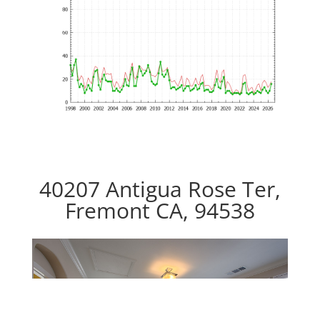
40207 Antigua Rose Ter,
Fremont CA, 94538