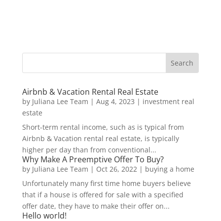
Airbnb & Vacation Rental Real Estate
by
Juliana Lee Team
|
Aug 4, 2023
|
investment real
estate
Short-term rental income, such as is typical from
Airbnb & Vacation rental real estate, is typically
higher per day than from conventional...
Why Make A Preemptive Offer To Buy?
by
Juliana Lee Team
|
Oct 26, 2022
|
buying a home
Unfortunately many first time home buyers believe
that if a house is offered for sale with a specified
offer date, they have to make their offer on...
Hello world!