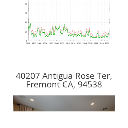
40207 Antigua Rose Ter,
Fremont CA, 94538