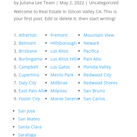
by
Juliana Lee Team
|
May 2, 2022
|
Uncategorized
Welcome to Real Estate In Silicon Valley CA. This is
your first post. Edit or delete it, then start writing!
Atherton
Fremont
Mountain View
Belmont
Hillsborough
Newark
Brisbane
Los Altos
Pacifica
Burlingame
Los Altos Hills
Palo Alto
Campbell
Los Gatos
Portola Valley
Cupertino
Menlo Park
Redwood City
Daly City
Millbrae
Redwood Shores
East Palo Alto
Milpitas
San Bruno
Foster City
Monte Sereno
San Carlos
San Jose
San Mateo
Santa Clara
Saratoga