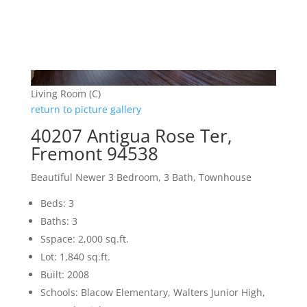
Living Room (C)
return to picture gallery
40207 Antigua Rose Ter,
Fremont 94538
Beautiful Newer 3 Bedroom, 3 Bath, Townhouse
Beds: 3
Baths: 3
Sspace: 2,000 sq.ft.
Lot: 1,840 sq.ft.
Built: 2008
Schools: Blacow Elementary, Walters Junior High,