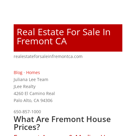
Real Estate For Sale In
Fremont CA
realestateforsaleinfremontca.com
Blog
·
Homes
Juliana Lee Team
JLee Realty
4260 El Camino Real
Palo Alto, CA 94306
650-857-1000
What Are Fremont House
Prices?