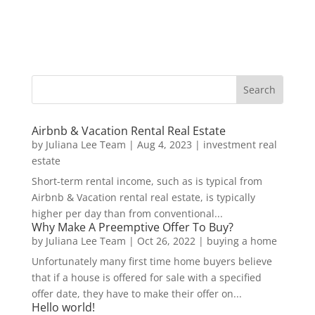
Airbnb & Vacation Rental Real Estate
by
Juliana Lee Team
|
Aug 4, 2023
|
investment real
estate
Short-term rental income, such as is typical from
Airbnb & Vacation rental real estate, is typically
higher per day than from conventional...
Why Make A Preemptive Offer To Buy?
by
Juliana Lee Team
|
Oct 26, 2022
|
buying a home
Unfortunately many first time home buyers believe
that if a house is offered for sale with a specified
offer date, they have to make their offer on...
Hello world!