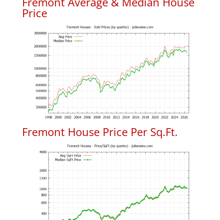
Fremont Average & Median House
Price
Fremont House Price Per Sq.Ft.