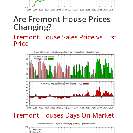
Are Fremont House Prices
Changing?
Fremont House Sales Price vs. List
Price
Fremont Houses Days On Market