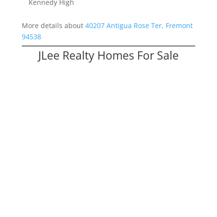
Kennedy High
More details about
40207 Antigua Rose Ter, Fremont
94538
JLee Realty Homes For Sale