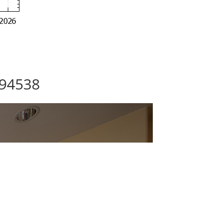
 94538