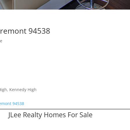
 Fremont 94538
se
 High, Kennedy High
remont 94538
JLee Realty Homes For Sale