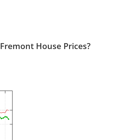
 Fremont House Prices?