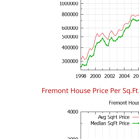
Fremont House Price Per Sq.Ft