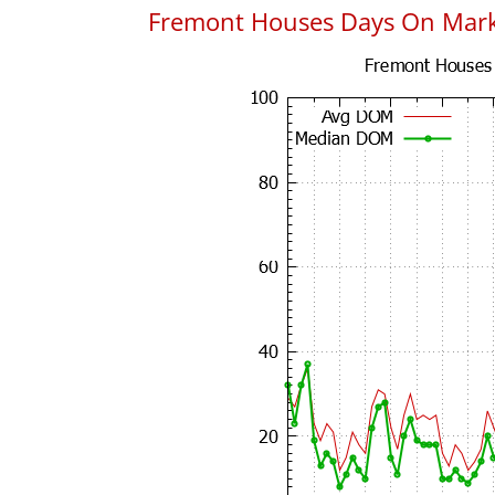
Fremont Houses Days On Mar