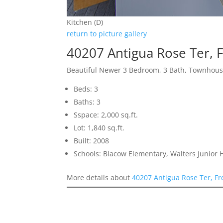
Kitchen (D)
return to picture gallery
40207 Antigua Rose Ter,
Beautiful Newer 3 Bedroom, 3 Bath, Townhou
Beds: 3
Baths: 3
Sspace: 2,000 sq.ft.
Lot: 1,840 sq.ft.
Built: 2008
Schools: Blacow Elementary, Walters Junior
More details about
40207 Antigua Rose Ter, F