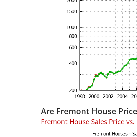
Are Fremont House Pric
Fremont House Sales Price vs. L