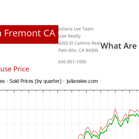
Juliana Lee Team
In Fremont CA
JLee Realty
4260 El Camino Real
What Are
Palo Alto, CA 94306
650-857-1000
use Price