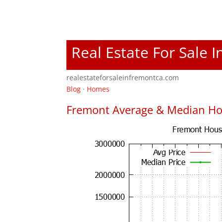
Real Estate For Sale 
realestateforsaleinfremontca.com
Blog
·
Homes
Fremont Average & Median Ho