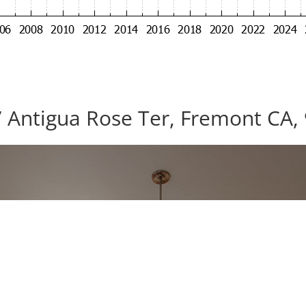
 Antigua Rose Ter, Fremont CA,