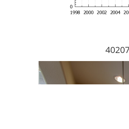
40207