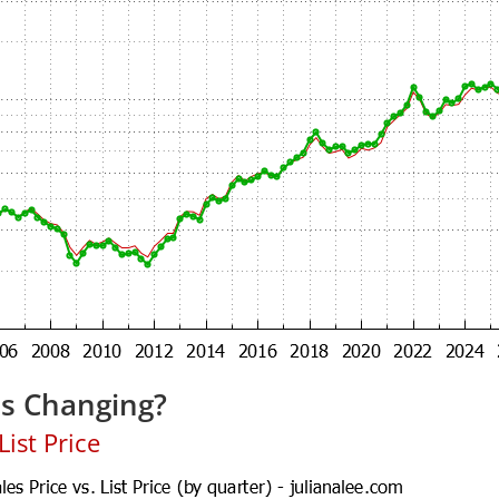
es Changing?
ist Price