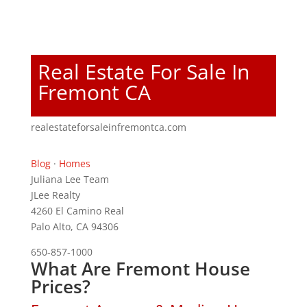
Real Estate For Sale In
Fremont CA
realestateforsaleinfremontca.com
Blog
·
Homes
Juliana Lee Team
JLee Realty
4260 El Camino Real
Palo Alto, CA 94306
650-857-1000
What Are Fremont House
Prices?