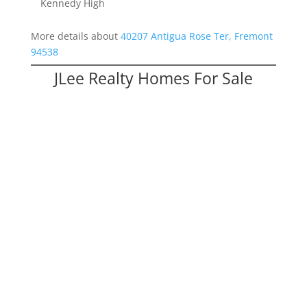
Kennedy High
More details about
40207 Antigua Rose Ter, Fremont
94538
JLee Realty Homes For Sale