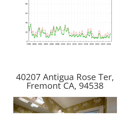
40207 Antigua Rose Ter,
Fremont CA, 94538