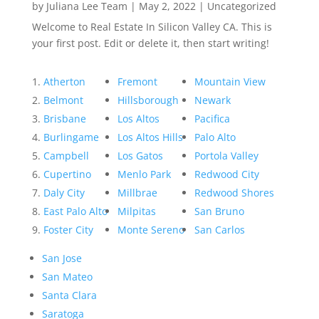
by
Juliana Lee Team
|
May 2, 2022
|
Uncategorized
Welcome to Real Estate In Silicon Valley CA. This is
your first post. Edit or delete it, then start writing!
Atherton
Fremont
Mountain View
Belmont
Hillsborough
Newark
Brisbane
Los Altos
Pacifica
Burlingame
Los Altos Hills
Palo Alto
Campbell
Los Gatos
Portola Valley
Cupertino
Menlo Park
Redwood City
Daly City
Millbrae
Redwood Shores
East Palo Alto
Milpitas
San Bruno
Foster City
Monte Sereno
San Carlos
San Jose
San Mateo
Santa Clara
Saratoga