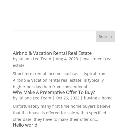
Airbnb & Vacation Rental Real Estate
by
Juliana Lee Team
|
Aug 4, 2023
|
investment real
estate
Short-term rental income, such as is typical from
Airbnb & Vacation rental real estate, is typically
higher per day than from conventional...
Why Make A Preemptive Offer To Buy?
by
Juliana Lee Team
|
Oct 26, 2022
|
buying a home
Unfortunately many first time home buyers believe
that if a house is offered for sale with a specified
offer date, they have to make their offer on...
Hello world!