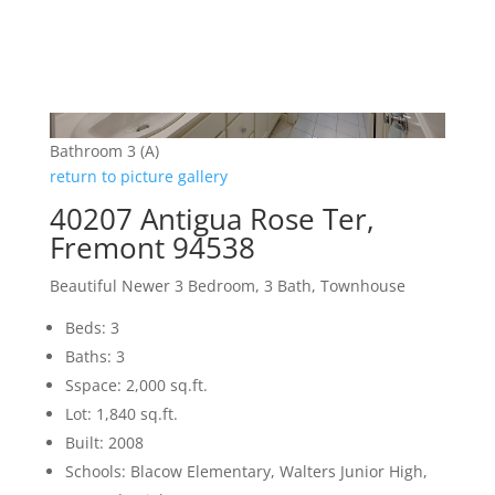
Bathroom 3 (A)
return to picture gallery
40207 Antigua Rose Ter,
Fremont 94538
Beautiful Newer 3 Bedroom, 3 Bath, Townhouse
Beds: 3
Baths: 3
Sspace: 2,000 sq.ft.
Lot: 1,840 sq.ft.
Built: 2008
Schools: Blacow Elementary, Walters Junior High,