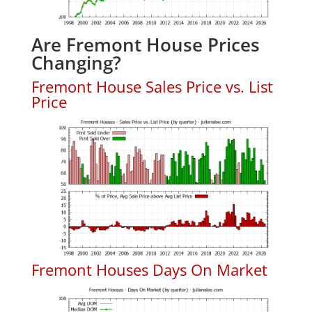
Are Fremont House Prices
Changing?
Fremont House Sales Price vs. List
Price
Fremont Houses Days On Market