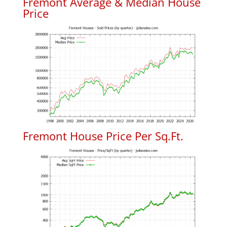
Fremont Average & Median House
Price
Fremont House Price Per Sq.Ft.