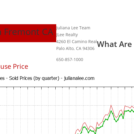
Juliana Lee Team
In Fremont CA
JLee Realty
4260 El Camino Real
What Are
Palo Alto, CA 94306
650-857-1000
use Price