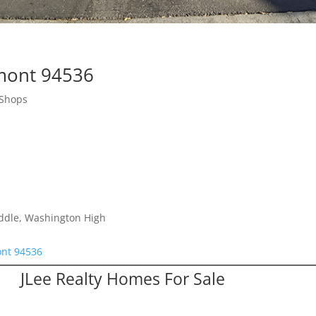
emont 94536
 Shops
iddle, Washington High
ont 94536
JLee Realty Homes For Sale