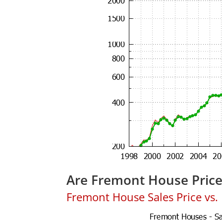
Are Fremont House Pric
Fremont House Sales Price vs. L