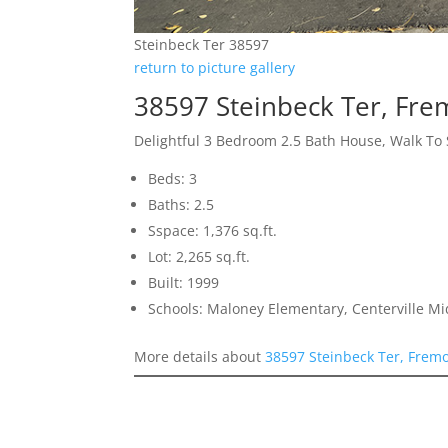
Steinbeck Ter 38597
return to picture gallery
38597 Steinbeck Ter, Fr
Delightful 3 Bedroom 2.5 Bath House, Walk To
Beds: 3
Baths: 2.5
Sspace: 1,376 sq.ft.
Lot: 2,265 sq.ft.
Built: 1999
Schools: Maloney Elementary, Centerville M
More details about
38597 Steinbeck Ter, Frem