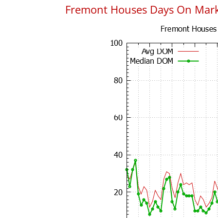
Fremont Houses Days On Mar