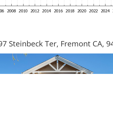
97 Steinbeck Ter, Fremont CA, 9