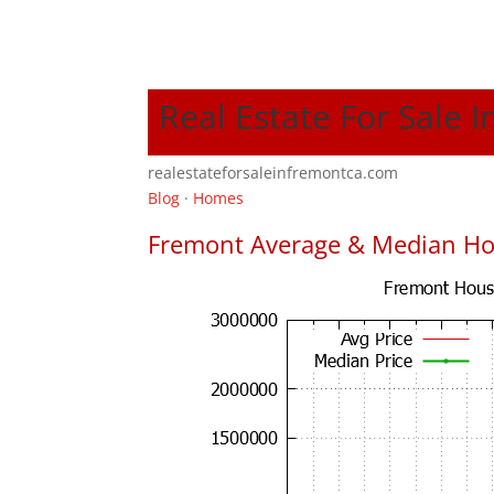
Real Estate For Sale 
realestateforsaleinfremontca.com
Blog
·
Homes
Fremont Average & Median Ho