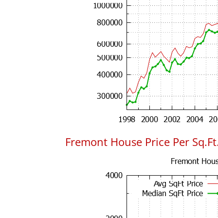
Fremont House Price Per Sq.Ft