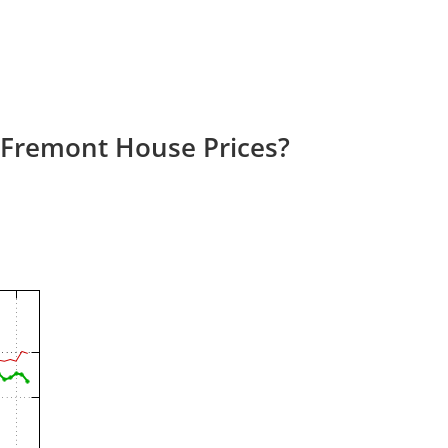
 Fremont House Prices?