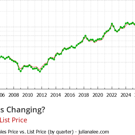
es Changing?
ist Price