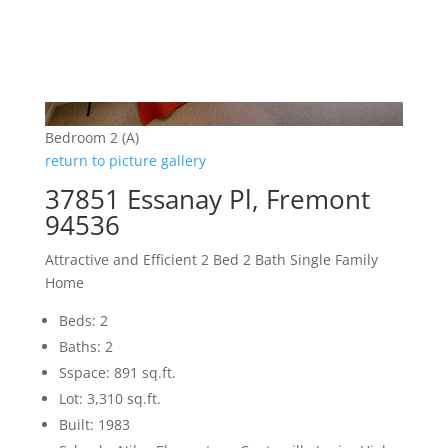
Bedroom 2 (A)
return to picture gallery
37851 Essanay Pl, Fremont
94536
Attractive and Efficient 2 Bed 2 Bath Single Family
Home
Beds: 2
Baths: 2
Sspace: 891 sq.ft.
Lot: 3,310 sq.ft.
Built: 1983