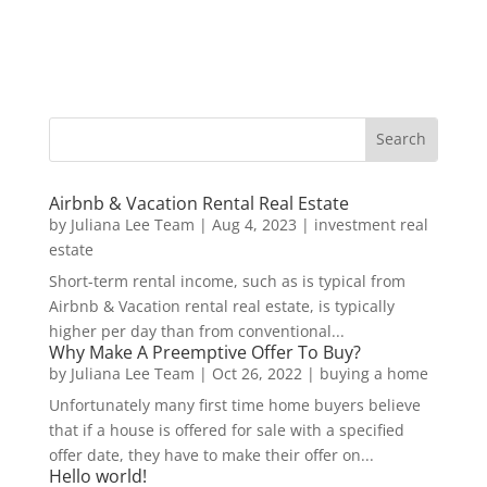
Airbnb & Vacation Rental Real Estate
by
Juliana Lee Team
|
Aug 4, 2023
|
investment real
estate
Short-term rental income, such as is typical from
Airbnb & Vacation rental real estate, is typically
higher per day than from conventional...
Why Make A Preemptive Offer To Buy?
by
Juliana Lee Team
|
Oct 26, 2022
|
buying a home
Unfortunately many first time home buyers believe
that if a house is offered for sale with a specified
offer date, they have to make their offer on...
Hello world!