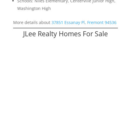
Schools: Niles Elementary, Centerville Junior High,
Washington High
More details about
37851 Essanay Pl, Fremont 94536
JLee Realty Homes For Sale