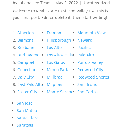
by
Juliana Lee Team
|
May 2, 2022
|
Uncategorized
Welcome to Real Estate In Silicon Valley CA. This is
your first post. Edit or delete it, then start writing!
Atherton
Fremont
Mountain View
Belmont
Hillsborough
Newark
Brisbane
Los Altos
Pacifica
Burlingame
Los Altos Hills
Palo Alto
Campbell
Los Gatos
Portola Valley
Cupertino
Menlo Park
Redwood City
Daly City
Millbrae
Redwood Shores
East Palo Alto
Milpitas
San Bruno
Foster City
Monte Sereno
San Carlos
San Jose
San Mateo
Santa Clara
Saratoga