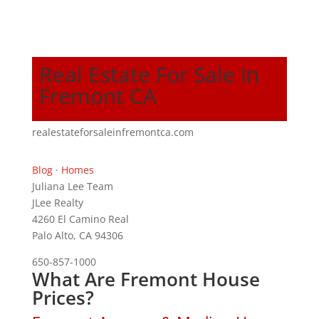
Real Estate For Sale In
Fremont CA
realestateforsaleinfremontca.com
Blog
·
Homes
Juliana Lee Team
JLee Realty
4260 El Camino Real
Palo Alto, CA 94306
650-857-1000
What Are Fremont House
Prices?