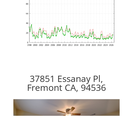
37851 Essanay Pl,
Fremont CA, 94536