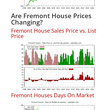
Are Fremont House Prices
Changing?
Fremont House Sales Price vs. List
Price
Fremont Houses Days On Market