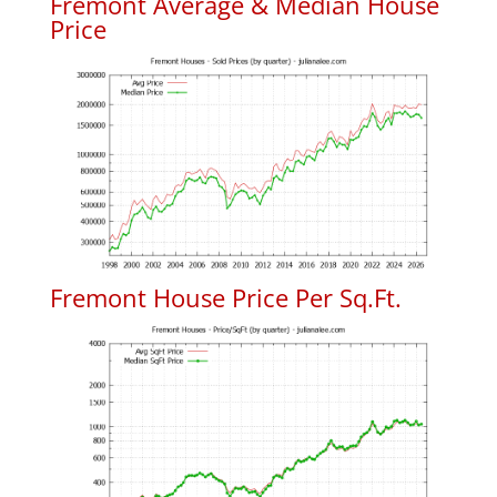
Fremont Average & Median House
Price
Fremont House Price Per Sq.Ft.