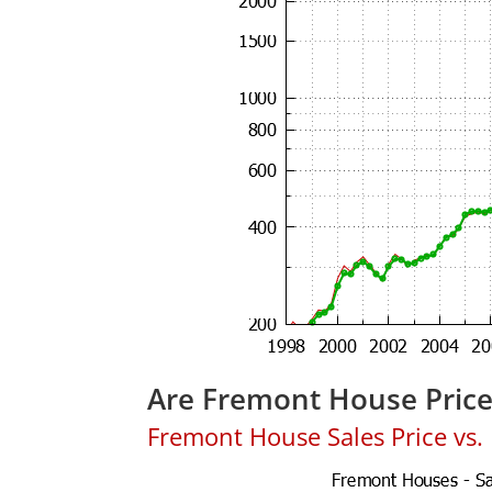
Are Fremont House Pric
Fremont House Sales Price vs. L