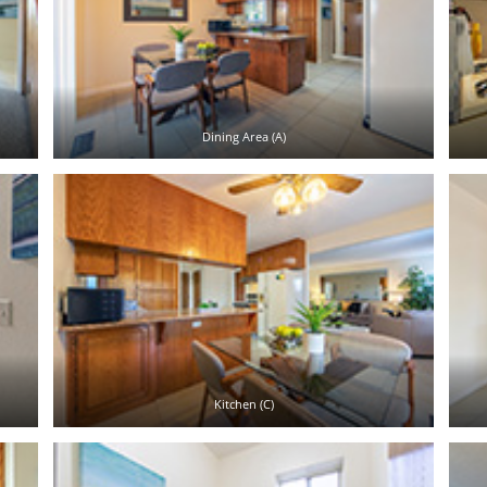
Dining Area (A)
Kitchen (C)