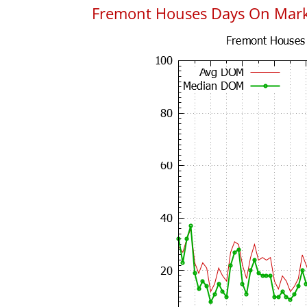
Fremont Houses Days On Mar