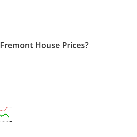
 Fremont House Prices?