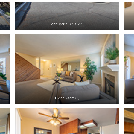
Ann Marie Ter 37259
Living Room (B)