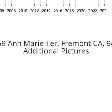
9 Ann Marie Ter, Fremont CA, 
Additional Pictures