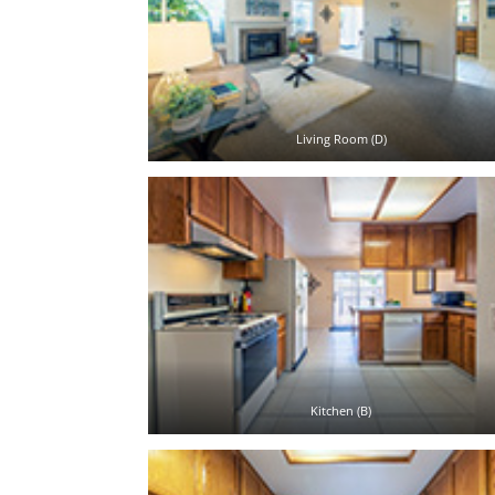
Living Room (D)
Kitchen (B)