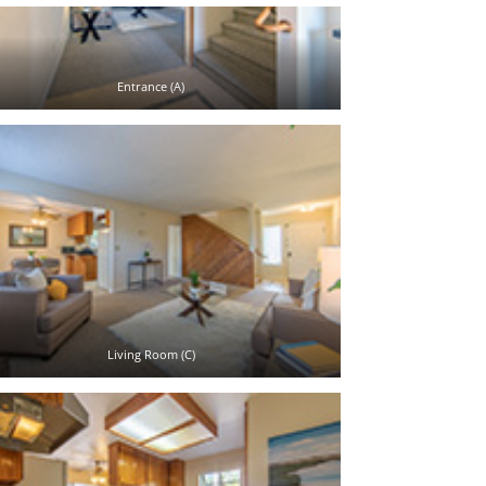
Entrance (A)
Living Room (C)