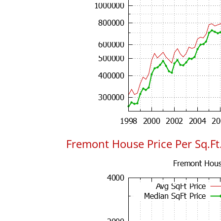
Fremont House Price Per Sq.Ft