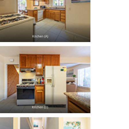
Kitchen (A)
Kitchen (D)