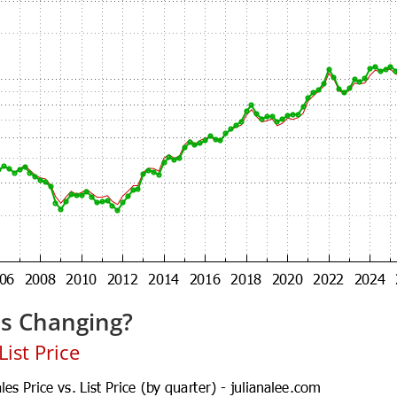
es Changing?
ist Price