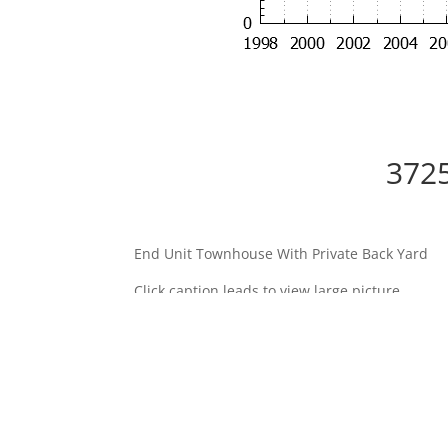
3725
End Unit Townhouse With Private Back Yard
Click caption leads to view large picture.