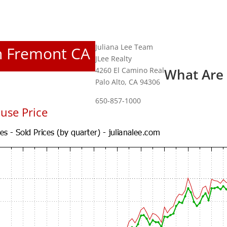
Juliana Lee Team
In Fremont CA
JLee Realty
4260 El Camino Real
What Are
Palo Alto, CA 94306
650-857-1000
use Price