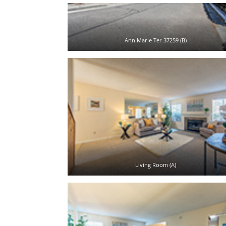
Ann Marie Ter 37259 (B)
Living Room (A)