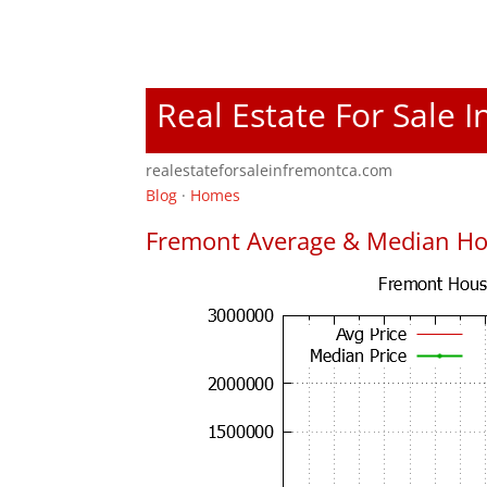
Real Estate For Sale 
realestateforsaleinfremontca.com
Blog
·
Homes
Fremont Average & Median Ho