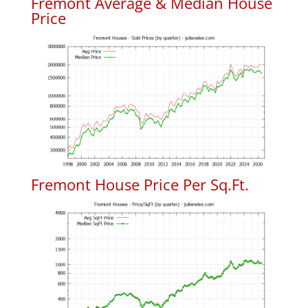
Fremont Average & Median House
Price
Fremont House Price Per Sq.Ft.