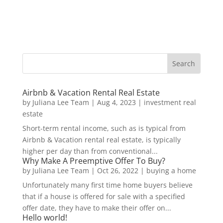
Airbnb & Vacation Rental Real Estate
by
Juliana Lee Team
|
Aug 4, 2023
|
investment real
estate
Short-term rental income, such as is typical from
Airbnb & Vacation rental real estate, is typically
higher per day than from conventional...
Why Make A Preemptive Offer To Buy?
by
Juliana Lee Team
|
Oct 26, 2022
|
buying a home
Unfortunately many first time home buyers believe
that if a house is offered for sale with a specified
offer date, they have to make their offer on...
Hello world!