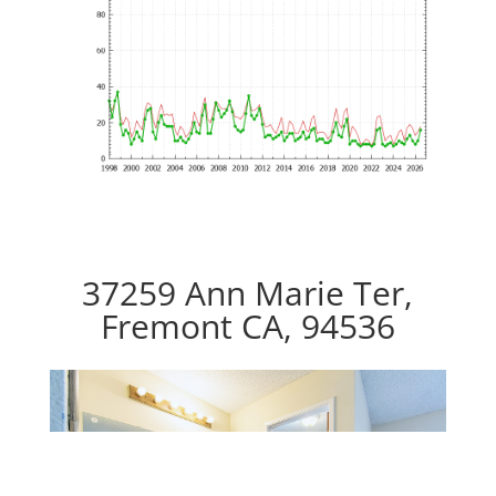
37259 Ann Marie Ter,
Fremont CA, 94536