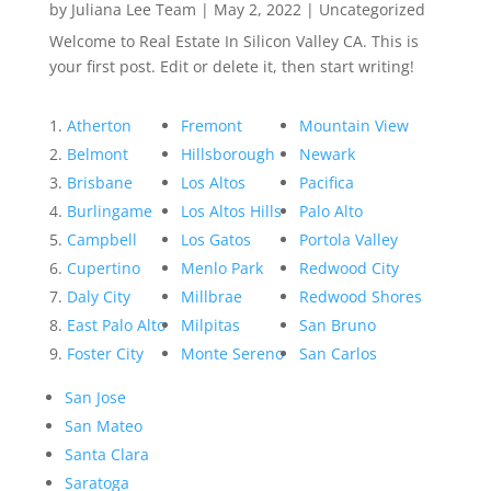
by
Juliana Lee Team
|
May 2, 2022
|
Uncategorized
Welcome to Real Estate In Silicon Valley CA. This is
your first post. Edit or delete it, then start writing!
Atherton
Fremont
Mountain View
Belmont
Hillsborough
Newark
Brisbane
Los Altos
Pacifica
Burlingame
Los Altos Hills
Palo Alto
Campbell
Los Gatos
Portola Valley
Cupertino
Menlo Park
Redwood City
Daly City
Millbrae
Redwood Shores
East Palo Alto
Milpitas
San Bruno
Foster City
Monte Sereno
San Carlos
San Jose
San Mateo
Santa Clara
Saratoga