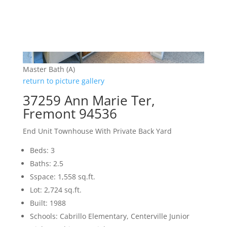
Master Bath (A)
return to picture gallery
37259 Ann Marie Ter,
Fremont 94536
End Unit Townhouse With Private Back Yard
Beds: 3
Baths: 2.5
Sspace: 1,558 sq.ft.
Lot: 2,724 sq.ft.
Built: 1988
Schools: Cabrillo Elementary, Centerville Junior