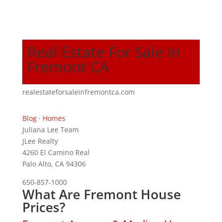
Real Estate For Sale In
Fremont CA
realestateforsaleinfremontca.com
Blog
·
Homes
Juliana Lee Team
JLee Realty
4260 El Camino Real
Palo Alto, CA 94306
650-857-1000
What Are Fremont House
Prices?