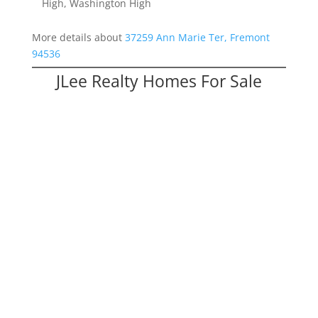
High, Washington High
More details about
37259 Ann Marie Ter, Fremont
94536
JLee Realty Homes For Sale