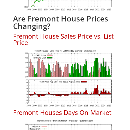
Are Fremont House Prices
Changing?
Fremont House Sales Price vs. List
Price
Fremont Houses Days On Market