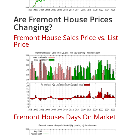
Are Fremont House Prices
Changing?
Fremont House Sales Price vs. List
Price
Fremont Houses Days On Market