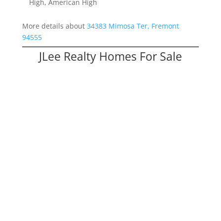
High, American High
More details about
34383 Mimosa Ter, Fremont
94555
JLee Realty Homes For Sale