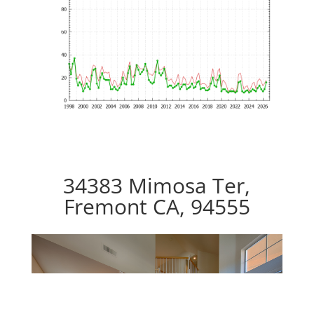
34383 Mimosa Ter,
Fremont CA, 94555