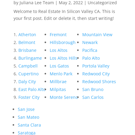
by
Juliana Lee Team
|
May 2, 2022
|
Uncategorized
Welcome to Real Estate In Silicon Valley CA. This is
your first post. Edit or delete it, then start writing!
Atherton
Fremont
Mountain View
Belmont
Hillsborough
Newark
Brisbane
Los Altos
Pacifica
Burlingame
Los Altos Hills
Palo Alto
Campbell
Los Gatos
Portola Valley
Cupertino
Menlo Park
Redwood City
Daly City
Millbrae
Redwood Shores
East Palo Alto
Milpitas
San Bruno
Foster City
Monte Sereno
San Carlos
San Jose
San Mateo
Santa Clara
Saratoga