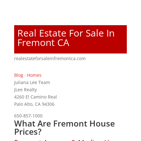
Real Estate For Sale In
Fremont CA
realestateforsaleinfremontca.com
Blog
·
Homes
Juliana Lee Team
JLee Realty
4260 El Camino Real
Palo Alto, CA 94306
650-857-1000
What Are Fremont House
Prices?