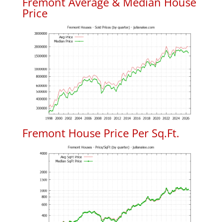
Fremont Average & Median House
Price
Fremont House Price Per Sq.Ft.