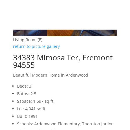
Living Room (E)
return to picture gallery
34383 Mimosa Ter, Fremont
94555
Beautiful Modern Home in Ardenwood
Beds: 3
Baths: 2.5
Sspace: 1,597 sq.ft.
Lot: 4,041 sq.ft.
Built: 1991
Schools: Ardenwood Elementary, Thornton Junior