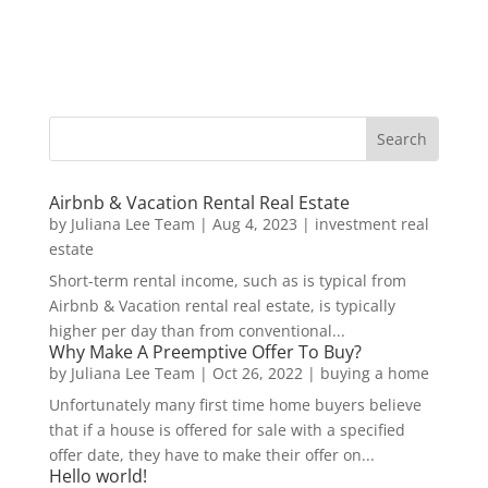
Airbnb & Vacation Rental Real Estate
by
Juliana Lee Team
|
Aug 4, 2023
|
investment real
estate
Short-term rental income, such as is typical from
Airbnb & Vacation rental real estate, is typically
higher per day than from conventional...
Why Make A Preemptive Offer To Buy?
by
Juliana Lee Team
|
Oct 26, 2022
|
buying a home
Unfortunately many first time home buyers believe
that if a house is offered for sale with a specified
offer date, they have to make their offer on...
Hello world!