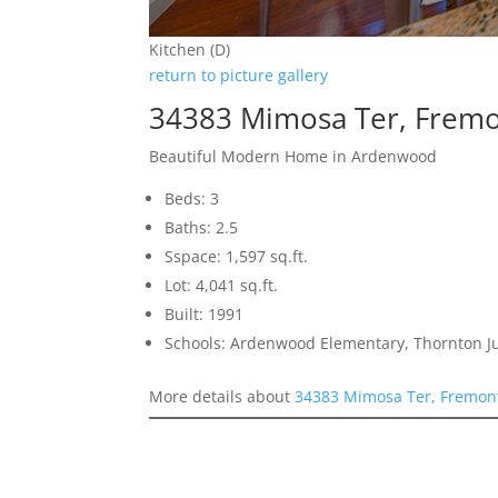
Kitchen (D)
return to picture gallery
34383 Mimosa Ter, Frem
Beautiful Modern Home in Ardenwood
Beds: 3
Baths: 2.5
Sspace: 1,597 sq.ft.
Lot: 4,041 sq.ft.
Built: 1991
Schools: Ardenwood Elementary, Thornton J
More details about
34383 Mimosa Ter, Fremon