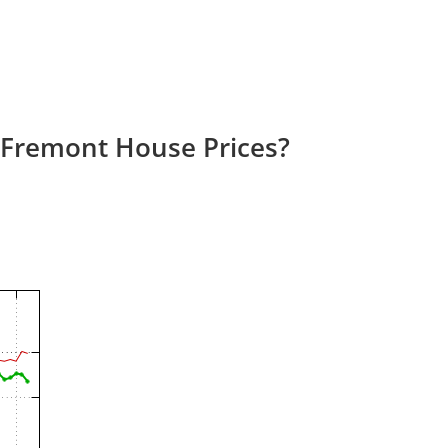
 Fremont House Prices?