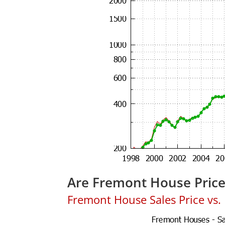
Are Fremont House Pric
Fremont House Sales Price vs. L