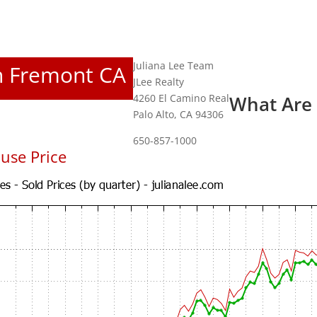
Juliana Lee Team
In Fremont CA
JLee Realty
4260 El Camino Real
What Are
Palo Alto, CA 94306
650-857-1000
use Price