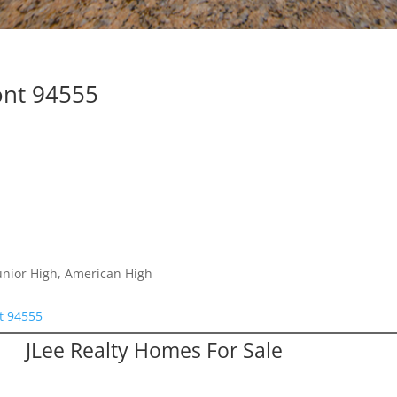
ont 94555
unior High, American High
t 94555
JLee Realty Homes For Sale