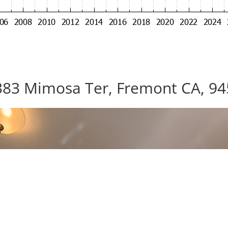
83 Mimosa Ter, Fremont CA, 9