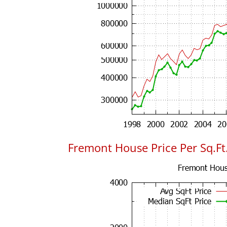
Fremont House Price Per Sq.Ft