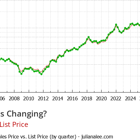
es Changing?
ist Price