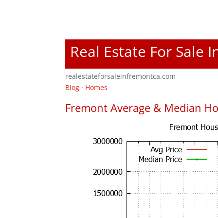
Real Estate For Sale 
realestateforsaleinfremontca.com
Blog
·
Homes
Fremont Average & Median Ho