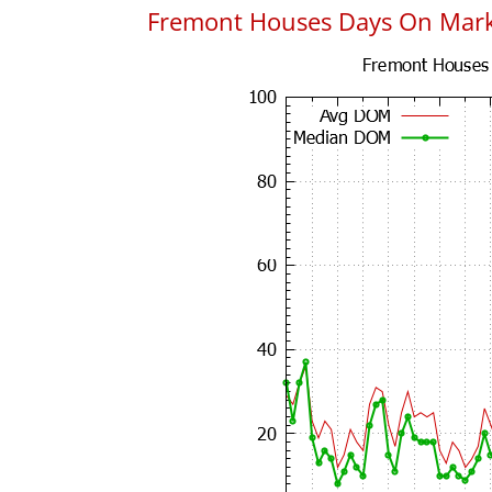
Fremont Houses Days On Mar