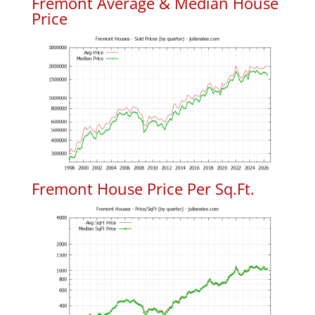
Fremont Average & Median House
Price
Fremont House Price Per Sq.Ft.