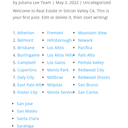
by
Juliana Lee Team
|
May 2, 2022
|
Uncategorized
Welcome to Real Estate In Silicon Valley CA. This is
your first post. Edit or delete it, then start writing!
Atherton
Fremont
Mountain View
Belmont
Hillsborough
Newark
Brisbane
Los Altos
Pacifica
Burlingame
Los Altos Hills
Palo Alto
Campbell
Los Gatos
Portola Valley
Cupertino
Menlo Park
Redwood City
Daly City
Millbrae
Redwood Shores
East Palo Alto
Milpitas
San Bruno
Foster City
Monte Sereno
San Carlos
San Jose
San Mateo
Santa Clara
Saratoga