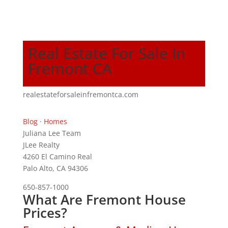
Real Estate For Sale In
Fremont CA
realestateforsaleinfremontca.com
Blog
·
Homes
Juliana Lee Team
JLee Realty
4260 El Camino Real
Palo Alto, CA 94306
650-857-1000
What Are Fremont House
Prices?