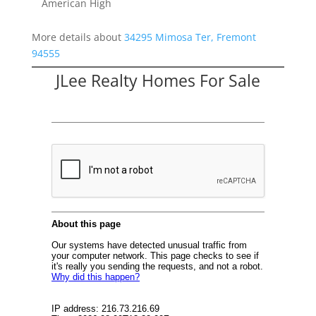
American High
More details about
34295 Mimosa Ter, Fremont
94555
JLee Realty Homes For Sale