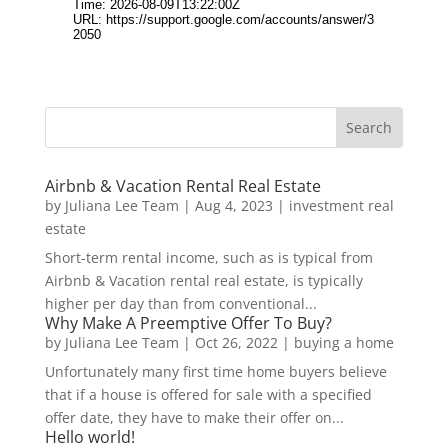
Airbnb & Vacation Rental Real Estate
by
Juliana Lee Team
|
Aug 4, 2023
|
investment real
estate
Short-term rental income, such as is typical from
Airbnb & Vacation rental real estate, is typically
higher per day than from conventional...
Why Make A Preemptive Offer To Buy?
by
Juliana Lee Team
|
Oct 26, 2022
|
buying a home
Unfortunately many first time home buyers believe
that if a house is offered for sale with a specified
offer date, they have to make their offer on...
Hello world!