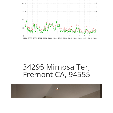
34295 Mimosa Ter,
Fremont CA, 94555