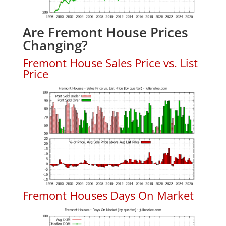
Are Fremont House Prices
Changing?
Fremont House Sales Price vs. List
Price
Fremont Houses Days On Market