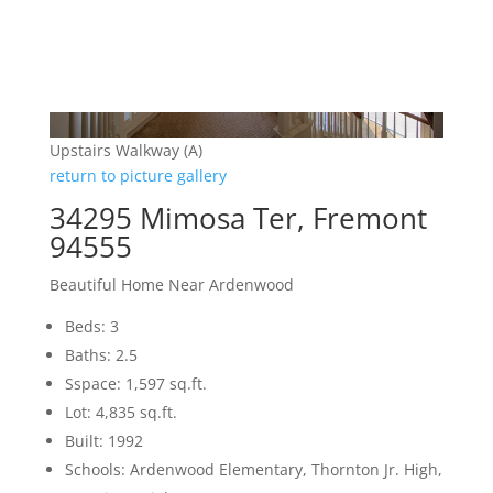
Upstairs Walkway (A)
return to picture gallery
34295 Mimosa Ter, Fremont
94555
Beautiful Home Near Ardenwood
Beds: 3
Baths: 2.5
Sspace: 1,597 sq.ft.
Lot: 4,835 sq.ft.
Built: 1992
Schools: Ardenwood Elementary, Thornton Jr. High,