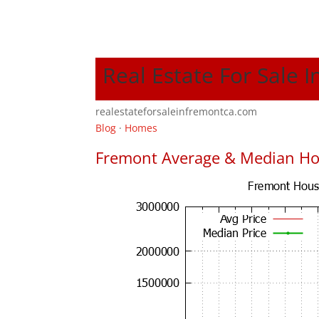
Real Estate For Sale 
realestateforsaleinfremontca.com
Blog
·
Homes
Fremont Average & Median Ho