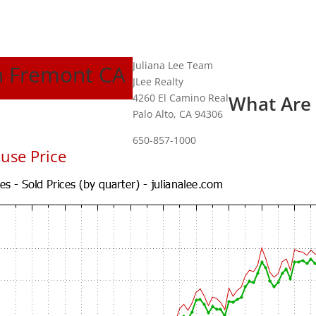
Juliana Lee Team
In Fremont CA
JLee Realty
4260 El Camino Real
What Are
Palo Alto, CA 94306
650-857-1000
use Price