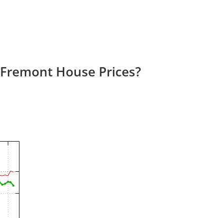
 Fremont House Prices?