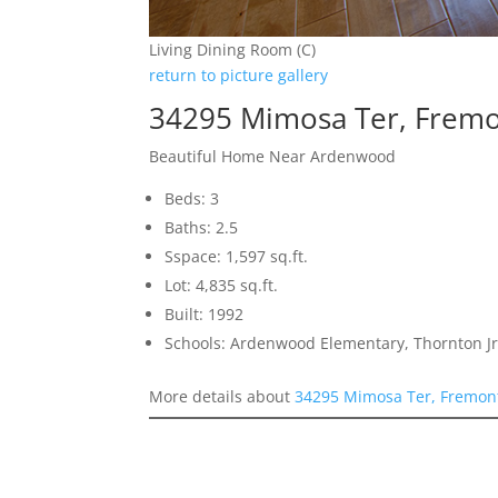
Living Dining Room (C)
return to picture gallery
34295 Mimosa Ter, Frem
Beautiful Home Near Ardenwood
Beds: 3
Baths: 2.5
Sspace: 1,597 sq.ft.
Lot: 4,835 sq.ft.
Built: 1992
Schools: Ardenwood Elementary, Thornton Jr
More details about
34295 Mimosa Ter, Fremon