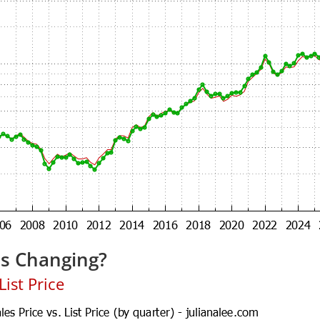
es Changing?
ist Price