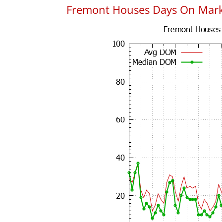
Fremont Houses Days On Mar