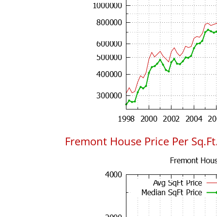
Fremont House Price Per Sq.Ft