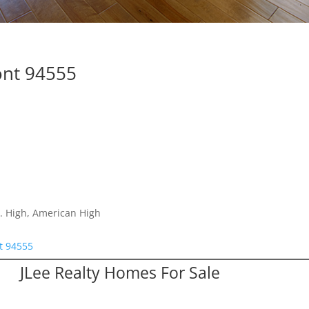
ont 94555
. High, American High
t 94555
JLee Realty Homes For Sale