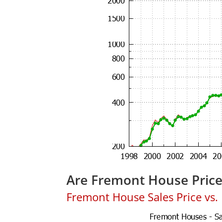
Are Fremont House Pric
Fremont House Sales Price vs. L