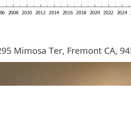
95 Mimosa Ter, Fremont CA, 9