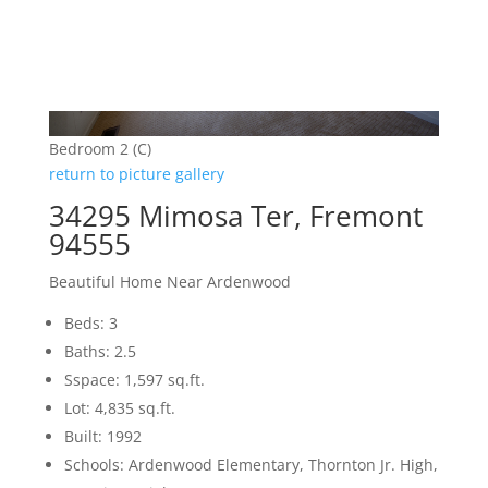
Bedroom 2 (C)
return to picture gallery
34295 Mimosa Ter, Fremont
94555
Beautiful Home Near Ardenwood
Beds: 3
Baths: 2.5
Sspace: 1,597 sq.ft.
Lot: 4,835 sq.ft.
Built: 1992
Schools: Ardenwood Elementary, Thornton Jr. High,