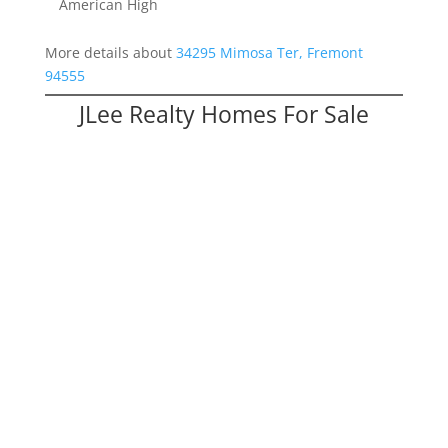
American High
More details about
34295 Mimosa Ter, Fremont
94555
JLee Realty Homes For Sale