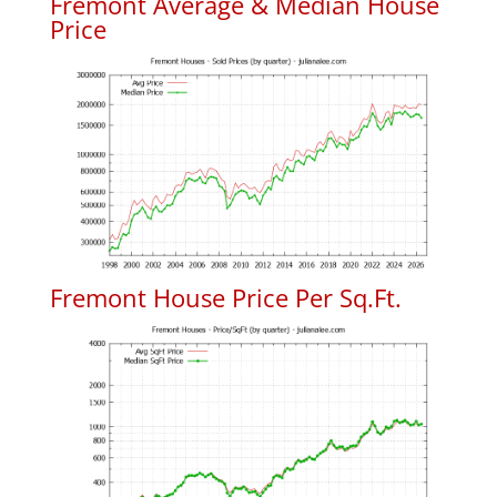
Fremont Average & Median House
Price
Fremont House Price Per Sq.Ft.