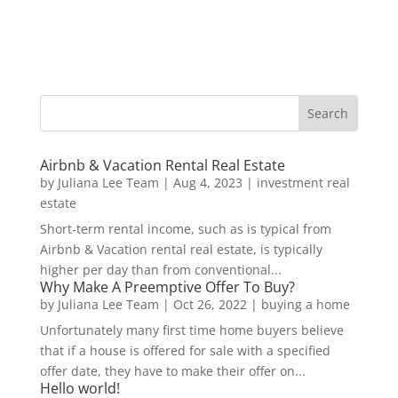
Airbnb & Vacation Rental Real Estate
by
Juliana Lee Team
|
Aug 4, 2023
|
investment real
estate
Short-term rental income, such as is typical from
Airbnb & Vacation rental real estate, is typically
higher per day than from conventional...
Why Make A Preemptive Offer To Buy?
by
Juliana Lee Team
|
Oct 26, 2022
|
buying a home
Unfortunately many first time home buyers believe
that if a house is offered for sale with a specified
offer date, they have to make their offer on...
Hello world!