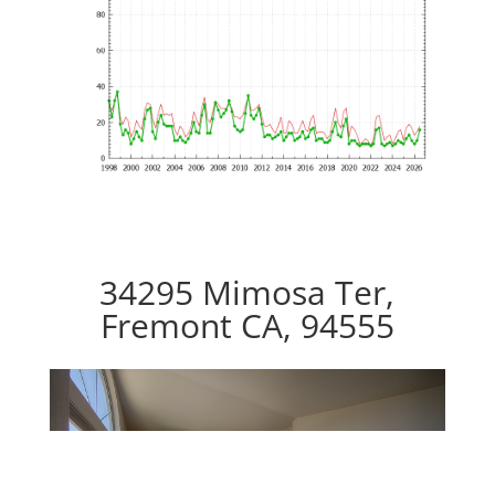
34295 Mimosa Ter,
Fremont CA, 94555