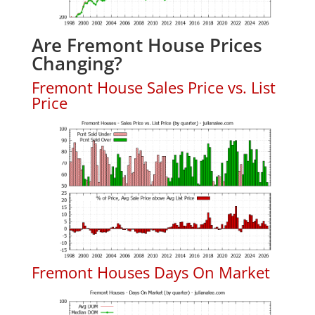
Are Fremont House Prices
Changing?
Fremont House Sales Price vs. List
Price
Fremont Houses Days On Market