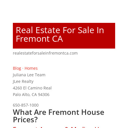
Real Estate For Sale In
Fremont CA
realestateforsaleinfremontca.com
Blog
·
Homes
Juliana Lee Team
JLee Realty
4260 El Camino Real
Palo Alto, CA 94306
650-857-1000
What Are Fremont House
Prices?