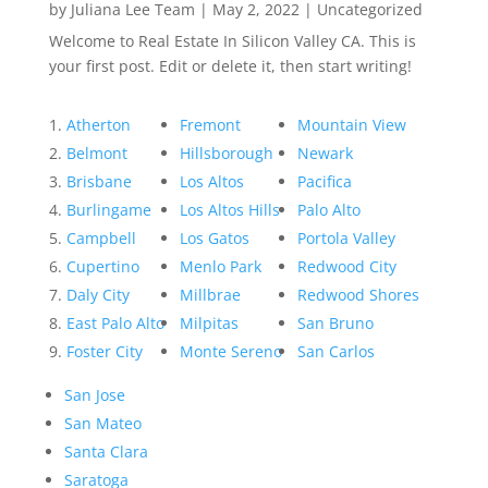
by
Juliana Lee Team
|
May 2, 2022
|
Uncategorized
Welcome to Real Estate In Silicon Valley CA. This is
your first post. Edit or delete it, then start writing!
Atherton
Fremont
Mountain View
Belmont
Hillsborough
Newark
Brisbane
Los Altos
Pacifica
Burlingame
Los Altos Hills
Palo Alto
Campbell
Los Gatos
Portola Valley
Cupertino
Menlo Park
Redwood City
Daly City
Millbrae
Redwood Shores
East Palo Alto
Milpitas
San Bruno
Foster City
Monte Sereno
San Carlos
San Jose
San Mateo
Santa Clara
Saratoga