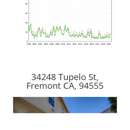
34248 Tupelo St,
Fremont CA, 94555