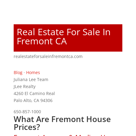
Real Estate For Sale In
Fremont CA
realestateforsaleinfremontca.com
Blog
·
Homes
Juliana Lee Team
JLee Realty
4260 El Camino Real
Palo Alto, CA 94306
650-857-1000
What Are Fremont House
Prices?