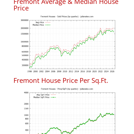
Fremont Average & Median House
Price
Fremont House Price Per Sq.Ft.