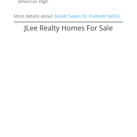
American High
More details about
34248 Tupelo St, Fremont 94555
JLee Realty Homes For Sale