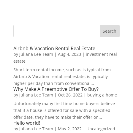
Airbnb & Vacation Rental Real Estate
by
Juliana Lee Team
|
Aug 4, 2023
|
investment real
estate
Short-term rental income, such as is typical from
Airbnb & Vacation rental real estate, is typically
higher per day than from conventional...
Why Make A Preemptive Offer To Buy?
by
Juliana Lee Team
|
Oct 26, 2022
|
buying a home
Unfortunately many first time home buyers believe
that if a house is offered for sale with a specified
offer date, they have to make their offer on...
Hello world!
by
Juliana Lee Team
|
May 2, 2022
|
Uncategorized