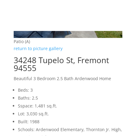
Patio (A)
return to picture gallery
34248 Tupelo St, Fremont
94555
Beautiful 3 Bedroom 2.5 Bath Ardenwood Home
Beds: 3
Baths: 2.5
Sspace: 1,481 sq.ft.
Lot: 3,030 sq.ft.
Built: 1988
Schools: Ardenwood Elementary, Thornton Jr. High,