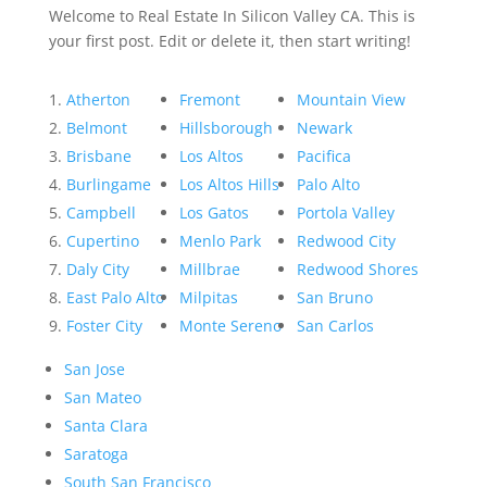
Welcome to Real Estate In Silicon Valley CA. This is
your first post. Edit or delete it, then start writing!
Atherton
Fremont
Mountain View
Belmont
Hillsborough
Newark
Brisbane
Los Altos
Pacifica
Burlingame
Los Altos Hills
Palo Alto
Campbell
Los Gatos
Portola Valley
Cupertino
Menlo Park
Redwood City
Daly City
Millbrae
Redwood Shores
East Palo Alto
Milpitas
San Bruno
Foster City
Monte Sereno
San Carlos
San Jose
San Mateo
Santa Clara
Saratoga
South San Francisco