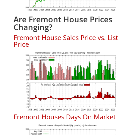
Are Fremont House Prices
Changing?
Fremont House Sales Price vs. List
Price
Fremont Houses Days On Market