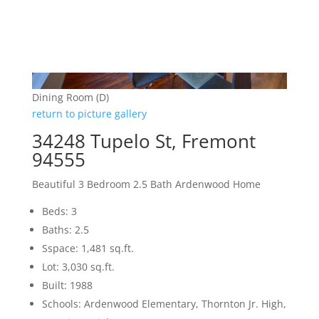
Dining Room (D)
return to picture gallery
34248 Tupelo St, Fremont
94555
Beautiful 3 Bedroom 2.5 Bath Ardenwood Home
Beds: 3
Baths: 2.5
Sspace: 1,481 sq.ft.
Lot: 3,030 sq.ft.
Built: 1988
Schools: Ardenwood Elementary, Thornton Jr. High,