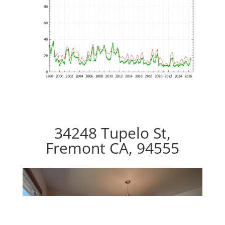
34248 Tupelo St,
Fremont CA, 94555