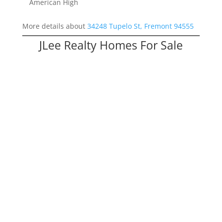
American High
More details about
34248 Tupelo St, Fremont 94555
JLee Realty Homes For Sale