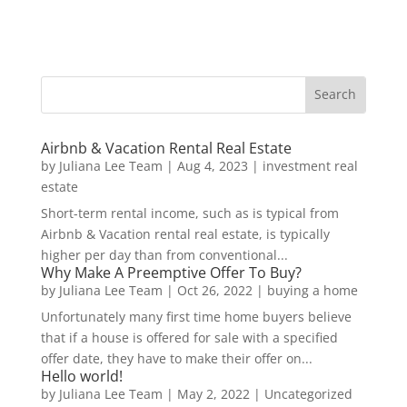
Airbnb & Vacation Rental Real Estate
by
Juliana Lee Team
|
Aug 4, 2023
|
investment real
estate
Short-term rental income, such as is typical from
Airbnb & Vacation rental real estate, is typically
higher per day than from conventional...
Why Make A Preemptive Offer To Buy?
by
Juliana Lee Team
|
Oct 26, 2022
|
buying a home
Unfortunately many first time home buyers believe
that if a house is offered for sale with a specified
offer date, they have to make their offer on...
Hello world!
by
Juliana Lee Team
|
May 2, 2022
|
Uncategorized