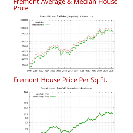
Fremont Average & Median House
Price
Fremont House Price Per Sq.Ft.