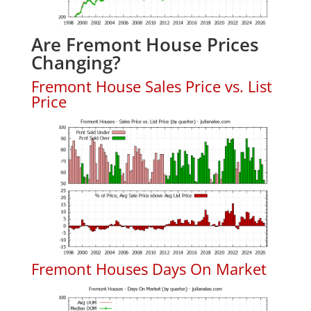
Are Fremont House Prices
Changing?
Fremont House Sales Price vs. List
Price
Fremont Houses Days On Market