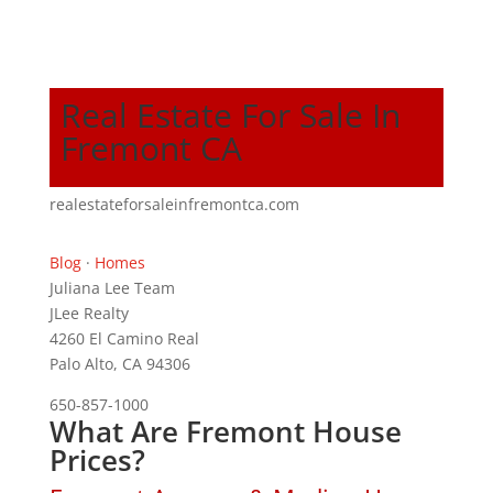
Real Estate For Sale In
Fremont CA
realestateforsaleinfremontca.com
Blog
·
Homes
Juliana Lee Team
JLee Realty
4260 El Camino Real
Palo Alto, CA 94306
650-857-1000
What Are Fremont House
Prices?