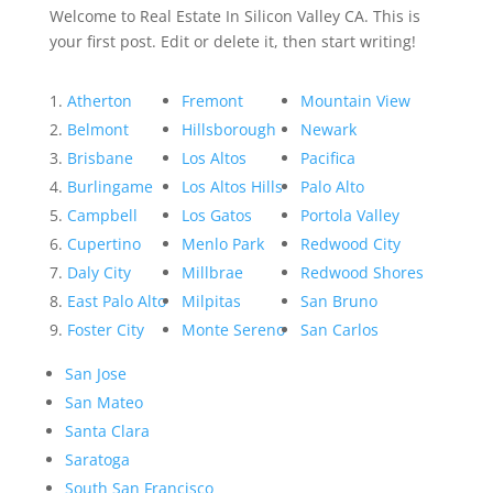
Welcome to Real Estate In Silicon Valley CA. This is
your first post. Edit or delete it, then start writing!
Atherton
Fremont
Mountain View
Belmont
Hillsborough
Newark
Brisbane
Los Altos
Pacifica
Burlingame
Los Altos Hills
Palo Alto
Campbell
Los Gatos
Portola Valley
Cupertino
Menlo Park
Redwood City
Daly City
Millbrae
Redwood Shores
East Palo Alto
Milpitas
San Bruno
Foster City
Monte Sereno
San Carlos
San Jose
San Mateo
Santa Clara
Saratoga
South San Francisco