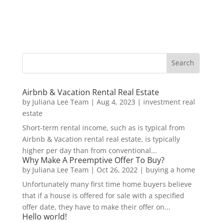
Airbnb & Vacation Rental Real Estate
by
Juliana Lee Team
|
Aug 4, 2023
|
investment real
estate
Short-term rental income, such as is typical from
Airbnb & Vacation rental real estate, is typically
higher per day than from conventional...
Why Make A Preemptive Offer To Buy?
by
Juliana Lee Team
|
Oct 26, 2022
|
buying a home
Unfortunately many first time home buyers believe
that if a house is offered for sale with a specified
offer date, they have to make their offer on...
Hello world!