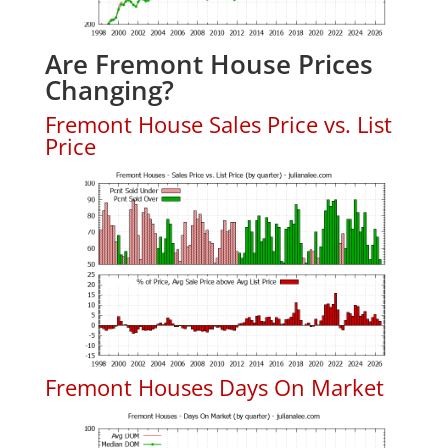
Are Fremont House Prices
Changing?
Fremont House Sales Price vs. List
Price
Fremont Houses Days On Market