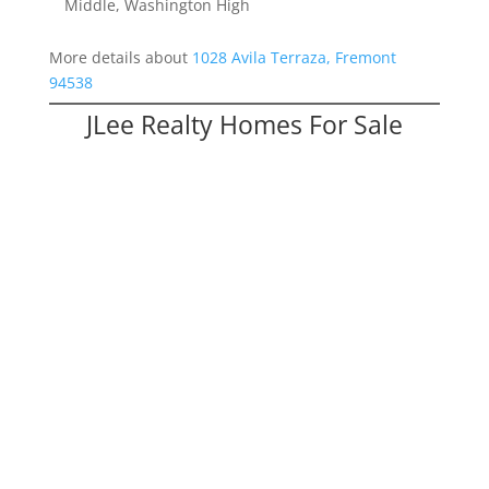
Middle, Washington High
More details about
1028 Avila Terraza, Fremont
94538
JLee Realty Homes For Sale