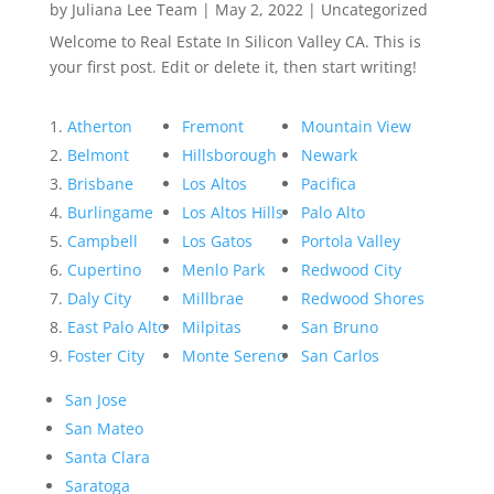
by
Juliana Lee Team
|
May 2, 2022
|
Uncategorized
Welcome to Real Estate In Silicon Valley CA. This is
your first post. Edit or delete it, then start writing!
Atherton
Fremont
Mountain View
Belmont
Hillsborough
Newark
Brisbane
Los Altos
Pacifica
Burlingame
Los Altos Hills
Palo Alto
Campbell
Los Gatos
Portola Valley
Cupertino
Menlo Park
Redwood City
Daly City
Millbrae
Redwood Shores
East Palo Alto
Milpitas
San Bruno
Foster City
Monte Sereno
San Carlos
San Jose
San Mateo
Santa Clara
Saratoga