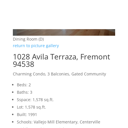
Dining Room (D)
return to picture gallery
1028 Avila Terraza, Fremont
94538
Charming Condo, 3 Balconies, Gated Community
Beds: 2
Baths: 3
Sspace: 1,578 sq.ft.
Lot: 1,578 sq.ft.
Built: 1991
Schools: Vallejo Mill Elementary, Centerville