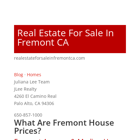
Real Estate For Sale In
Fremont CA
realestateforsaleinfremontca.com
Blog
·
Homes
Juliana Lee Team
JLee Realty
4260 El Camino Real
Palo Alto, CA 94306
650-857-1000
What Are Fremont House
Prices?