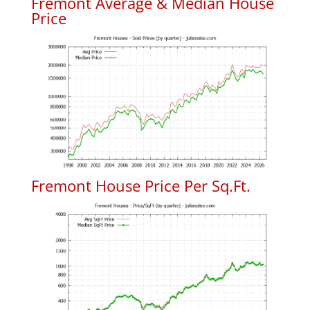
Fremont Average & Median House
Price
Fremont House Price Per Sq.Ft.