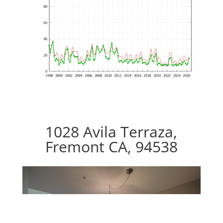
1028 Avila Terraza,
Fremont CA, 94538