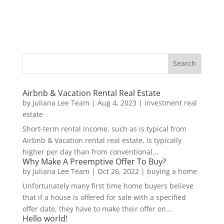
Airbnb & Vacation Rental Real Estate
by
Juliana Lee Team
|
Aug 4, 2023
|
investment real
estate
Short-term rental income, such as is typical from
Airbnb & Vacation rental real estate, is typically
higher per day than from conventional...
Why Make A Preemptive Offer To Buy?
by
Juliana Lee Team
|
Oct 26, 2022
|
buying a home
Unfortunately many first time home buyers believe
that if a house is offered for sale with a specified
offer date, they have to make their offer on...
Hello world!